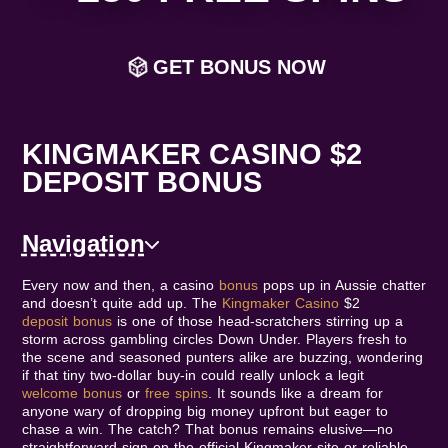
GET BONUS NOW
KINGMAKER CASINO $2
DEPOSIT BONUS
Navigation
Kingmaker Casino’s Reputation And Aussie
Every now and then, a casino
bonus
pops up in Aussie chatter
Player Focus
and doesn’t quite add up. The
Kingmaker Casino
$2
deposit bonus
is one of those head-scratchers stirring up a
Verified Welcome Offers For Aussie Players
storm across gambling circles Down Under. Players fresh to
the scene and seasoned punters alike are buzzing, wondering
Is The $2 Deposit Bonus Real Or Just
if that tiny two-dollar buy-in could really unlock a legit
Rumour?
welcome bonus
or
free spins
. It sounds like a dream for
anyone wary of dropping big money upfront but eager to
Low-Deposit Workarounds & Alternatives at
chase a win. The catch? That bonus remains elusive—no
Kingmaker: Stretching Your Aussie Dollars
straightforward sign on the official Kingmaker site or reliable