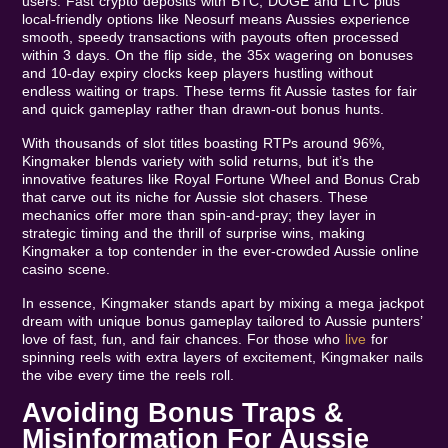
users. Fast crypto deposits with BTC, DOGE and LTC plus
local-friendly options like Neosurf means Aussies experience
smooth, speedy transactions with payouts often processed
within 3 days. On the flip side, the 35x wagering on bonuses
and 10-day expiry clocks keep players hustling without
endless waiting or traps. These terms fit Aussie tastes for fair
and quick gameplay rather than drawn-out bonus hunts.
With thousands of slot titles boasting RTPs around 96%,
Kingmaker blends variety with solid returns, but it’s the
innovative features like Royal Fortune Wheel and Bonus Crab
that carve out its niche for Aussie slot chasers. These
mechanics offer more than spin-and-pray; they layer in
strategic timing and the thrill of surprise wins, making
Kingmaker a top contender in the ever-crowded Aussie online
casino scene.
In essence, Kingmaker stands apart by mixing a mega jackpot
dream with unique bonus gameplay tailored to Aussie punters’
love of fast, fun, and fair chances. For those who
live
for
spinning reels with extra layers of excitement, Kingmaker nails
the vibe every time the reels roll.
Avoiding Bonus Traps &
Misinformation For Aussie