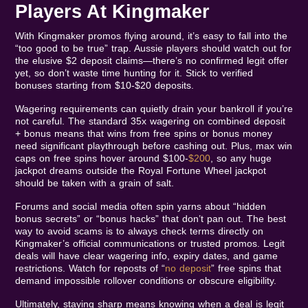
Players At Kingmaker
With Kingmaker promos flying around, it’s easy to fall into the
“too good to be true” trap. Aussie players should watch out for
the elusive $2 deposit claims—there’s no confirmed legit offer
yet, so don’t waste time hunting for it. Stick to verified
bonuses starting from $10-$20 deposits.
Wagering requirements can quietly drain your bankroll if you’re
not careful. The standard 35x wagering on combined deposit
+ bonus means that wins from free spins or bonus money
need significant playthrough before cashing out. Plus, max win
caps on free spins hover around $100-
$200
, so any huge
jackpot dreams outside the Royal Fortune Wheel jackpot
should be taken with a grain of salt.
Forums and social media often spin yarns about “hidden
bonus secrets” or “bonus hacks” that don’t pan out. The best
way to avoid scams is to always check terms directly on
Kingmaker’s official communications or trusted promos. Legit
deals will have clear wagering info, expiry dates, and game
restrictions. Watch for reposts of “
no deposit
” free spins that
demand impossible rollover conditions or obscure eligibility.
Ultimately, staying sharp means knowing when a deal is legit