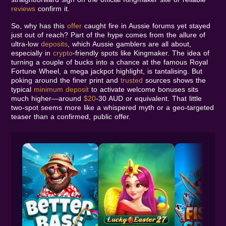
reviews
confirm it.
Spotlight on Kingmaker’s Signature Features
So, why has this
for Aussie Punters
offer
caught fire in Aussie forums yet stayed
just out of reach? Part of the hype comes from the allure of
ultra-low
Avoiding Bonus Traps & Misinformation for
deposits
, which Aussie gamblers are all about,
especially in
crypto
-friendly spots like Kingmaker. The idea of
Aussie Players at Kingmaker
turning a couple of bucks into a chance at the famous Royal
Fortune Wheel, a mega jackpot highlight, is tantalising. But
poking around the finer print and
trusted
sources shows the
typical
minimum deposit
to activate welcome bonuses sits
much higher—around
$20
-30 AUD or equivalent. That little
two-spot seems more like a whispered myth or a geo-targeted
teaser than a confirmed, public offer.