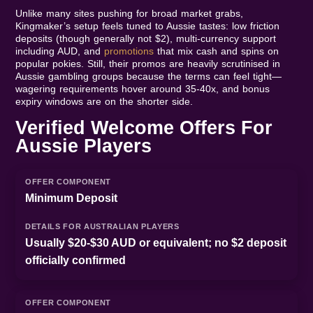
Unlike many sites pushing for broad market grabs,
Kingmaker’s setup feels tuned to Aussie tastes: low friction
deposits (though generally not $2), multi-currency support
including AUD, and
promotions
that mix cash and spins on
popular pokies. Still, their promos are heavily scrutinised in
Aussie gambling groups because the terms can feel tight—
wagering requirements hover around 35-40x, and bonus
expiry windows are on the shorter side.
Verified Welcome Offers For
Aussie Players
Minimum Deposit
Usually $20-$30 AUD or equivalent; no $2 deposit
officially confirmed