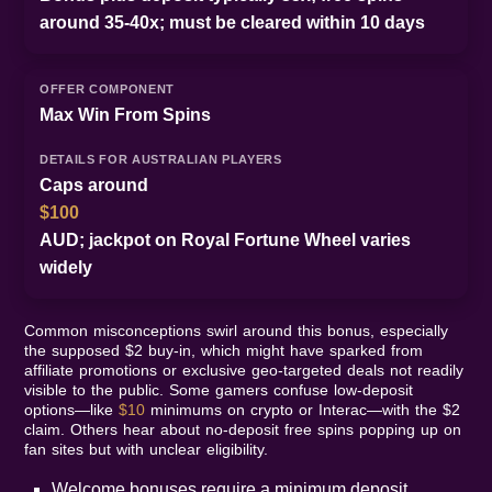
around 35-40x; must be cleared within 10 days
Max Win From Spins
Caps around
$100
AUD; jackpot on Royal Fortune Wheel varies
widely
Common misconceptions swirl around this bonus, especially
the supposed $2 buy-in, which might have sparked from
affiliate promotions or exclusive geo-targeted deals not readily
visible to the public. Some gamers confuse low-deposit
options—like
$10
minimums on crypto or Interac—with the $2
claim. Others hear about no-deposit free spins popping up on
fan sites but with unclear eligibility.
Welcome bonuses require a minimum deposit