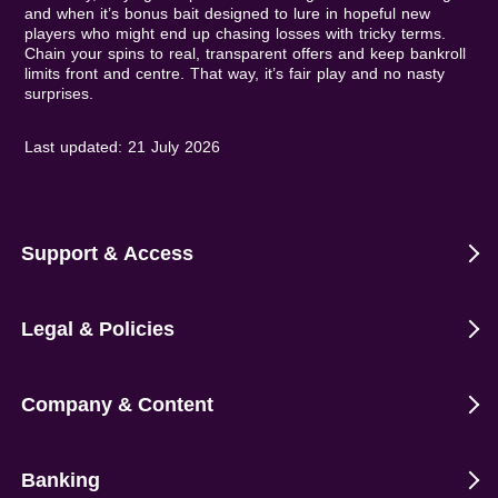
and when it’s bonus bait designed to lure in hopeful new
players who might end up chasing losses with tricky terms.
Chain your spins to real, transparent offers and keep bankroll
limits front and centre. That way, it’s fair play and no nasty
surprises.
Last updated:
21 July 2026
Support & Access
Legal & Policies
Company & Content
Banking