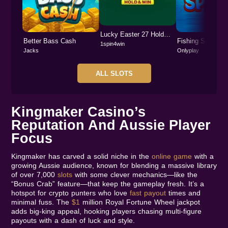
Lucky Easter 27 Hold
Better Bass Cash
Fishing Splash
And Win
1spin4win
Jacks
Onlyplay
ALL SLOTS
Kingmaker Casino’s
Reputation And Aussie Player
Focus
Kingmaker has carved a solid niche in the
online game
with a
growing Aussie audience, known for blending a massive library
of over 7,000
slots
with some clever mechanics—like the
“Bonus Crab” feature—that keep the gameplay fresh. It’s a
hotspot for crypto punters who love
fast payout
times and
minimal fuss. The
$1
million Royal Fortune Wheel jackpot
adds big-king appeal, hooking players chasing multi-figure
payouts with a dash of luck and style.