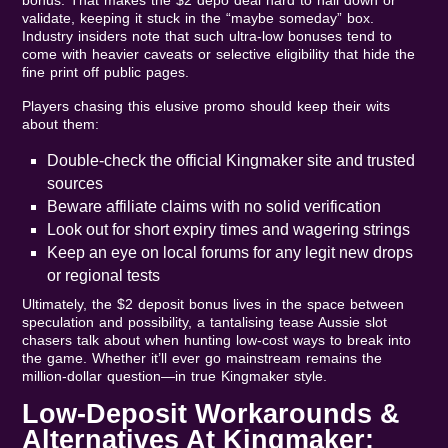
validate, keeping it stuck in the “maybe someday” box.
Industry insiders note that such ultra-low bonuses tend to
come with heavier caveats or selective eligibility that hide the
fine print off public pages.
Players chasing this elusive promo should keep their wits
about them:
Double-check the official Kingmaker site and trusted
sources
Beware affiliate claims with no solid verification
Look out for short expiry times and wagering strings
Keep an eye on local forums for any legit new drops
or regional tests
Ultimately, the $2 deposit bonus lives in the space between
speculation and possibility, a tantalising tease Aussie slot
chasers talk about when hunting low-cost ways to break into
the game. Whether it’ll ever go mainstream remains the
million-dollar question—in true Kingmaker style.
Low-Deposit Workarounds &
Alternatives At Kingmaker: