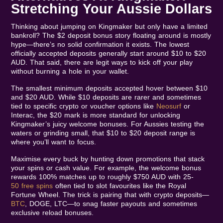
Stretching Your Aussie Dollars
Thinking about jumping on Kingmaker but only have a limited
bankroll? The $2 deposit bonus story floating around is mostly
hype—there’s no solid confirmation it exists. The lowest
officially accepted deposits generally start around $10 to $20
AUD. That said, there are legit ways to kick off your play
without burning a hole in your wallet.
The smallest minimum deposits accepted hover between $10
and $20 AUD. While $10 deposits are rarer and sometimes
tied to specific crypto or voucher options like
Neosurf
or
Interac, the $20 mark is more standard for unlocking
Kingmaker’s juicy welcome bonuses. For Aussies testing the
waters or grinding small, that $10 to $20 deposit range is
where you’ll want to focus.
Maximise every buck by hunting down promotions that stack
your spins or cash value. For example, the welcome bonus
rewards 100% matches up to roughly $750 AUD with 25-
50 free spins
often tied to slot favourites like the Royal
Fortune Wheel. The trick is pairing that with crypto deposits—
BTC
, DOGE, LTC—to snag faster payouts and sometimes
exclusive reload bonuses.