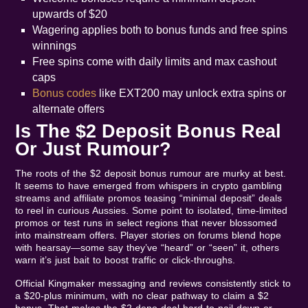
upwards of $20
Wagering applies both to bonus funds and free spins
winnings
Free spins come with daily limits and max cashout
caps
Bonus codes
like EXT200 may unlock extra spins or
alternate offers
Is The $2 Deposit Bonus Real
Or Just Rumour?
The roots of the $2 deposit bonus rumour are murky at best.
It seems to have emerged from whispers in crypto gambling
streams and affiliate promos teasing “minimal deposit” deals
to reel in curious Aussies. Some point to isolated, time-limited
promos or test runs in select regions that never blossomed
into mainstream offers. Player stories on forums blend hope
with hearsay—some say they’ve “heard” or “seen” it, others
warn it’s just bait to boost traffic or click-throughs.
Official Kingmaker messaging and reviews consistently stick to
a $20-plus minimum, with no clear pathway to claim a $2
bonus. That makes the $2 depo deal hard to nail down or