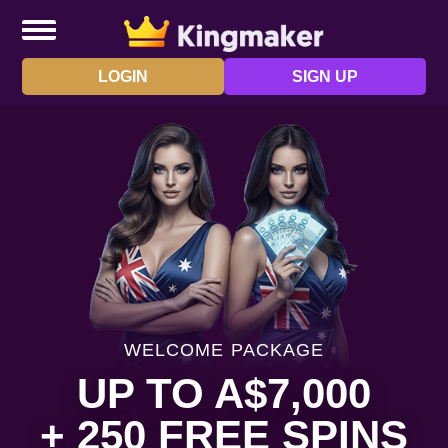
LOGIN
SIGN UP