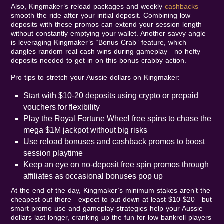
Also, Kingmaker’s reload packages and weekly
cashbacks
smooth the ride after your initial deposit. Combining low
deposits with these promos can extend your session length
without constantly emptying your wallet. Another savvy angle
is leveraging Kingmaker’s “Bonus Crab” feature, which
dangles random real cash wins during gameplay—no hefty
deposits needed to get in on this bonus crabby action.
Pro tips to stretch your Aussie dollars on Kingmaker:
Start with $10-20 deposits using crypto or prepaid
vouchers for flexibility
Play the Royal Fortune Wheel free spins to chase the
mega $1M jackpot without big risks
Use reload bonuses and cashback promos to boost
session playtime
Keep an eye on no-deposit free spin promos through
affiliates as occasional bonuses pop up
At the end of the day, Kingmaker’s minimum stakes aren’t the
cheapest out there—expect to put down at least $10-$20—but
smart promo use and gameplay strategies help your Aussie
dollars last longer, cranking up the fun for low bankroll players