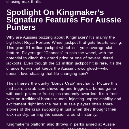
chasing max thrills.
Spotlight On Kingmaker’s
Signature Features For Aussie
Punters
Why are Aussies buzzing about Kingmaker? It’s mainly the
big-ticket Royal Fortune Wheel jackpot that gets hearts racing.
This giant $1 million jackpot wheel isn’t your average slot
feature. Players get “Chances” to spin the wheel, with the
potential to clinch the grand prize or one of several tiered
jackpots. Even though the $1 million jackpot hit is rare, it’s the
chance to win that keeps the Aussie crowd glued—who
doesn’t love chasing that life-changing spin?
Then there’s the quirky “Bonus Crab” mechanic. Picture this:
mid-spin, a crab icon shows up and triggers a bonus game
with cash prizes or free spins randomly awarded. It’s a fresh
twist on traditional bonus rounds, injecting unpredictability and
excitement right into the reels. Aussie players often share
stories of the crab swooping in just when they thought their
luck ran dry, turning the session around instantly.
Kingmaker’s platform also throws in perks aimed at Aussie