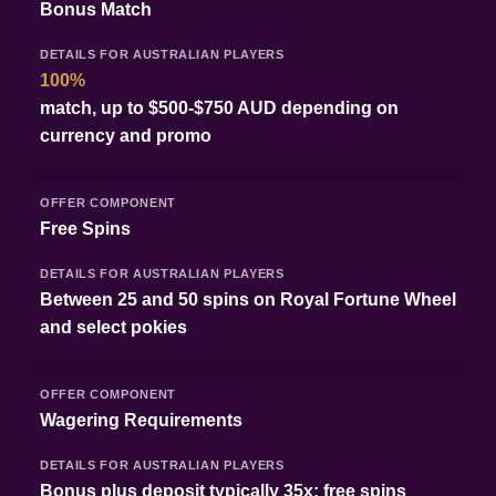
Bonus Match
100%
match, up to $500-$750 AUD depending on
currency and promo
Free Spins
Between 25 and 50 spins on Royal Fortune Wheel
and select pokies
Wagering Requirements
Bonus plus deposit typically 35x; free spins