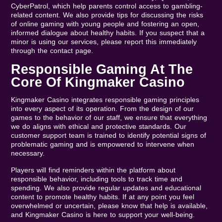
CyberPatrol, which help parents control access to gambling-
related content. We also provide tips for discussing the risks
of online gaming with young people and fostering an open,
informed dialogue about healthy habits. If you suspect that a
minor is using our services, please report this immediately
through the contact page.
Responsible Gaming At The
Core Of Kingmaker Casino
Kingmaker Casino integrates responsible gaming principles
into every aspect of its operation. From the design of our
games to the behavior of our staff, we ensure that everything
we do aligns with ethical and protective standards. Our
customer support team is trained to identify potential signs of
problematic gaming and is empowered to intervene when
necessary.
Players will find reminders within the platform about
responsible behavior, including tools to track time and
spending. We also provide regular updates and educational
content to promote healthy habits. If at any point you feel
overwhelmed or uncertain, please know that help is available,
and Kingmaker Casino is here to support your well-being.