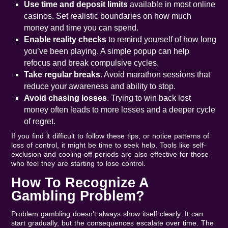
Use time and deposit limits
available in most online
casinos. Set realistic boundaries on how much
money and time you can spend.
Enable reality checks
to remind yourself of how long
you’ve been playing. A simple popup can help
refocus and break compulsive cycles.
Take regular breaks
. Avoid marathon sessions that
reduce your awareness and ability to stop.
Avoid chasing losses
. Trying to win back lost
money often leads to more losses and a deeper cycle
of regret.
If you find it difficult to follow these tips, or notice patterns of
loss of control, it might be time to seek help. Tools like self-
exclusion and cooling-off periods are also effective for those
who feel they are starting to lose control.
How To Recognize A
Gambling Problem?
Problem gambling doesn’t always show itself clearly. It can
start gradually, but the consequences escalate over time. The