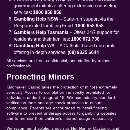
government initiative offering extensive counseling
services:
1800 858 858
Gambling Help NSW
– State-run support via the
Responsible Gambling Fund:
1800 858 858
Gamblers Help Tasmania
– Offers 24/7 support for
residents and their families:
1800 671 738
Gambling Help WA
– A Catholic-based non-profit
offering in-depth services:
(08) 9325 6644
All services are free, confidential, and staffed by trained
professionals.
Protecting Minors
Kingmaker Casino takes the protection of minors extremely
seriously. Access to our platform is strictly prohibited for
individuals under the age of 18. We use industry-standard
verification tools and age-check protocols to ensure
compliance. Parents are encouraged to install filtering
software to prevent underage access to gambling websites
and to monitor their children’s internet usage responsibly.
We recommend solutions such as Net Nanny, Qustodio, and