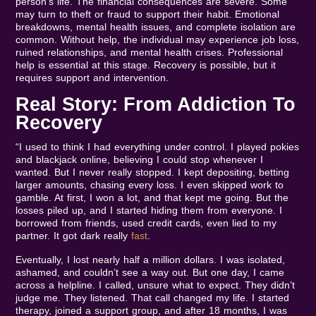
person’s life. The financial consequences are severe. Some
may turn to theft or fraud to support their habit. Emotional
breakdowns, mental health issues, and complete isolation are
common. Without help, the individual may experience job loss,
ruined relationships, and mental health crises. Professional
help is essential at this stage. Recovery is possible, but it
requires support and intervention.
Real Story: From Addiction To
Recovery
“I used to think I had everything under control. I played pokies
and blackjack online, believing I could stop whenever I
wanted. But I never really stopped. I kept depositing, betting
larger amounts, chasing every loss. I even skipped work to
gamble. At first, I won a lot, and that kept me going. But the
losses piled up, and I started hiding them from everyone. I
borrowed from friends, used credit cards, even lied to my
partner. It got dark really
fast
.
Eventually, I lost nearly half a million dollars. I was isolated,
ashamed, and couldn’t see a way out. But one day, I came
across a helpline. I called, unsure what to expect. They didn’t
judge me. They listened. That call changed my life. I started
therapy, joined a support group, and after 18 months, I was