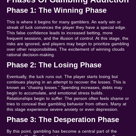
Phase 1: The Winning Phase
This is where it begins for many gamblers. An early win or
streak of luck convinces the player they have a special edge.
This false confidence leads to increased betting, more
frequent sessions, and the illusion of control. At this stage, the
risks are ignored, and players may begin to prioritize gambling
over other responsibilities. The excitement of winning clouds
rational decision-making.
Phase 2: The Losing Phase
Eventually, the luck runs out. The player starts losing but
continues playing in an attempt to recover the losses. This is
known as “chasing losses.” Spending increases, debts may
begin to accumulate, and emotional stress builds.
Relationships begin to suffer. The person often feels shame or
tries to conceal their gambling behavior from others. Many at
this stage experience severe anxiety or even depression.
Phase 3: The Desperation Phase
By this point, gambling has become a central part of the