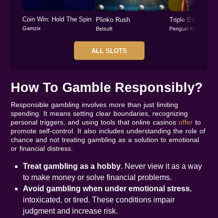
Coin Win: Hold The Spin
Plinko Rush
Triple 5's: Super
Gamzix
Betsoft
Penguin King
ALL SLOTS
How To Gamble Responsibly?
Responsible gambling involves more than just limiting
spending. It means setting clear boundaries, recognizing
personal triggers, and using tools that online casinos
offer
to
promote self-control. It also includes understanding the role of
chance and not treating gambling as a solution to emotional
or financial distress.
Treat gambling as a hobby
. Never view it as a way
to make money or solve financial problems.
Avoid gambling when under emotional stress
,
intoxicated, or tired. These conditions impair
judgment and increase risk.