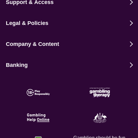
Support & Access
Legal & Policies
Company & Content
Banking
Gambling should be fun.