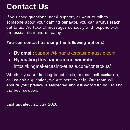
Contact Us
If you have questions, need support, or want to talk to
someone about your gaming behavior, you can always reach
out to us. We take all messages seriously and respond with
professionalism and empathy.
You can contact us using the following options:
By email:
support@kingmakercasino-aussie.com
By visiting this page on our website:
https://kingmakercasino-aussie.com/contact-us/
Whether you are looking to set limits, request self-exclusion,
or just ask a question, we are here to help. Our team will
ensure your privacy is respected and will work with you to find
the best solution.
Last updated:
21 July 2026