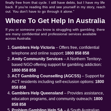
finally free from that cycle. I still have debts, but I have my life
back. If you’re reading this and see yourself in my story, reach
out. You don’t have to go through it alone.”
Where To Get Help In Australia
If you or someone you know is struggling with gambling, there
are many confidential and professional services available
across Australia:
Gamblers Help Victoria
– Offers free, confidential
telephone and online support:
1800 858 858
Amity Community Services
– A Northern Territory-
based NGO offering support for gambling addiction:
1800 858 858
ACT Gambling Counselling (AGCSS)
– Support for
ACT residents including self-exclusion options:
1800
858 858
Gamblers Help Queensland
– Provides assistance,
education programs, and community outreach:
1800
858 858
Problem Gambling Help SA
– A South Australian