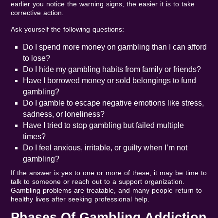
earlier you notice the warning signs, the easier it is to take
corrective action.
Ask yourself the following questions:
Do I spend more money on gambling than I can afford
to lose?
Do I hide my gambling habits from family or friends?
Have I borrowed money or sold belongings to fund
gambling?
Do I gamble to escape negative emotions like stress,
sadness, or loneliness?
Have I tried to stop gambling but failed multiple
times?
Do I feel anxious, irritable, or guilty when I’m not
gambling?
If the answer is yes to one or more of these, it may be time to
talk to someone or reach out to a support organization.
Gambling problems are treatable, and many people return to
healthy lives after seeking professional help.
Phases Of Gambling Addiction