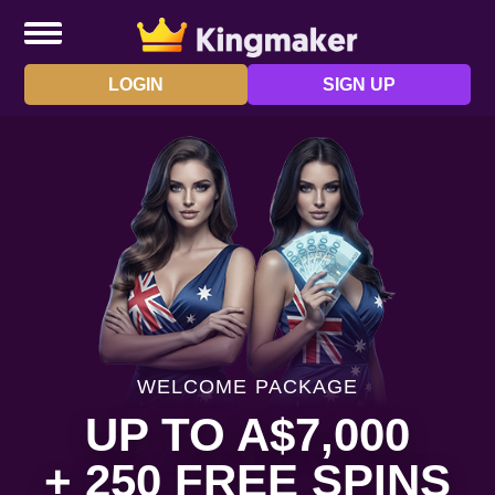
LOGIN
SIGN UP