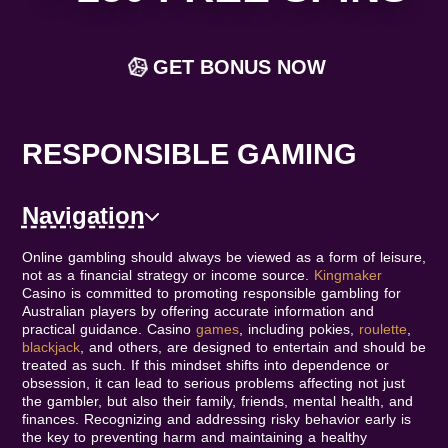
GET BONUS NOW
RESPONSIBLE GAMING
Navigation
How to Gamble Responsibly?
Online gambling should always be viewed as a form of leisure,
not as a financial strategy or income source.
How to Recognize a Gambling Problem?
Kingmaker
Casino is committed to promoting responsible gambling for
Australian players by offering accurate information and
Phases of Gambling Addiction
practical guidance. Casino
games
, including pokies,
roulette
,
blackjack
Real Story: From Addiction to Recovery
, and others, are designed to entertain and should be
treated as such. If this mindset shifts into dependence or
obsession, it can lead to serious problems affecting not just
Where to Get Help in Australia
the gambler, but also their family, friends, mental health, and
finances. Recognizing and addressing risky behavior early is
Protecting Minors
the key to preventing harm and maintaining a healthy