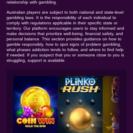
relationship with gambling.
Responsible Gaming at the Core of
Kingmaker Casino
Australian players are subject to both national and state-level
gambling laws. It is the responsibility of each individual to
Contact Us
comply with regulations applicable in their specific state or
territory. Our platform encourages users to stay informed and
make decisions that prioritize well-being, financial safety, and
personal balance. This section provides guidance on how to
gamble responsibly, how to spot signs of problem gambling,
what phases addiction tends to follow, and where to find help
if needed. If you suspect that you or someone close to you is
struggling, support is available.