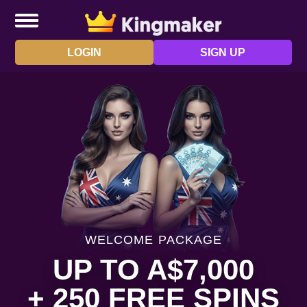
LOGIN
SIGN UP