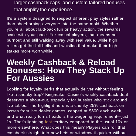
larger cashback caps, and custom-tailored bonuses
that amplify the experience.
It’s a system designed to respect different play styles rather
than shoehorning everyone into the same mold. Whether
you’re all about laid-back fun or heavy action, the rewards
scale with your pace. For casual players, that means no
burnout and still walking away with real value, while high
rollers get the full bells and whistles that make their high
stakes more worthwhile.
Weekly Cashback & Reload
Bonuses: How They Stack Up
For Aussies
Looking for loyalty perks that actually deliver without feeling
like a sneaky trap? Kingmaker Casino’s weekly cashback deal
deserves a shout-out, especially for Aussies who stick around
live tables. The highlight here is a chunky 25% cashback on
losses from live dealer games, capped at $300 each week,
and what really turns heads is the wagering requirement—just
1x. That’s lightning
fast
territory compared to the usual 10x or
more elsewhere. What does this mean? Players can roll that
cashback straight into new bets or withdraw it quicker without