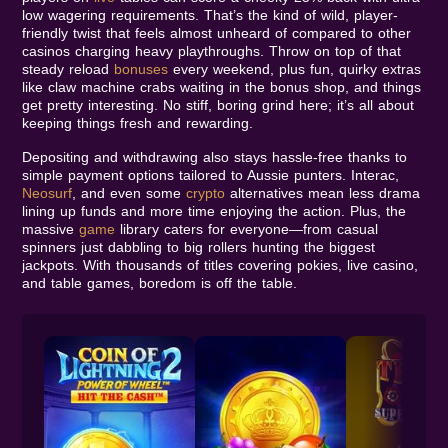
low wagering requirements. That’s the kind of wild, player-
Crabs and Other Quirks
friendly twist that feels almost unheard of compared to other
casinos charging heavy playthroughs. Throw on top of that
Seamless Aussie Payment Methods That
steady reload
bonuses
every weekend, plus fun, quirky extras
Make Deposits & Withdrawals a Breeze
like claw machine crabs waiting in the bonus shop, and things
get pretty interesting. No stiff, boring grind here; it’s all about
keeping things fresh and rewarding.
Depositing and withdrawing also stays hassle-free thanks to
simple payment options tailored to Aussie punters. Interac,
Neosurf
, and even some
crypto
alternatives mean less drama
lining up funds and more time enjoying the action. Plus, the
massive
game
library caters for everyone—from casual
spinners just dabbling to big rollers hunting the biggest
jackpots. With thousands of titles covering pokies, live casino,
and table games, boredom is off the table.