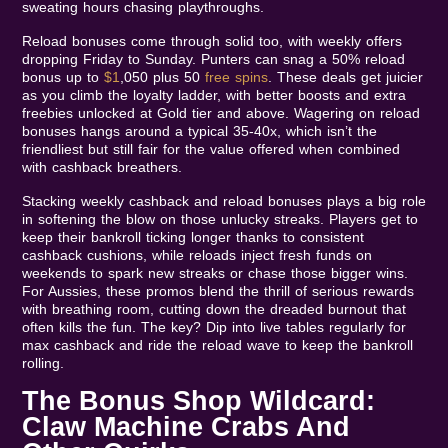
sweating hours chasing playthroughs.
Reload bonuses come through solid too, with weekly offers
dropping Friday to Sunday. Punters can snag a 50% reload
bonus up to
$1
,050 plus 50
free spins
. These deals get juicier
as you climb the loyalty ladder, with better boosts and extra
freebies unlocked at Gold tier and above. Wagering on reload
bonuses hangs around a typical 35-40x, which isn’t the
friendliest but still fair for the value offered when combined
with cashback breathers.
Stacking weekly cashback and reload bonuses plays a big role
in softening the blow on those unlucky streaks. Players get to
keep their bankroll ticking longer thanks to consistent
cashback cushions, while reloads inject fresh funds on
weekends to spark new streaks or chase those bigger wins.
For Aussies, these promos blend the thrill of serious rewards
with breathing room, cutting down the dreaded burnout that
often kills the fun. The key? Dip into live tables regularly for
max cashback and ride the reload wave to keep the bankroll
rolling.
The Bonus Shop Wildcard:
Claw Machine Crabs And