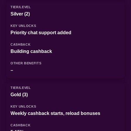
Silver (2)
Priority chat support added
Building cashback
–
Gold (3)
Weekly cashback starts, reload bonuses