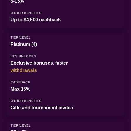
5-15%
Up to $4,500 cashback
Platinum (4)
Exclusive bonuses, faster
withdrawals
Max 15%
Gifts and tournament invites