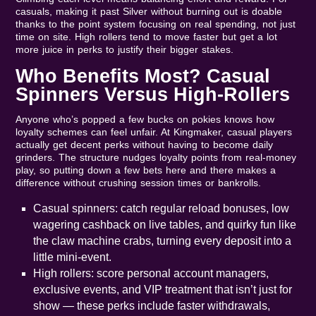
casuals, making it past Silver without burning out is doable
thanks to the point system focusing on real spending, not just
time on site. High rollers tend to move faster but get a lot
more juice in perks to justify their bigger stakes.
Who Benefits Most? Casual
Spinners Versus High-Rollers
Anyone who’s popped a few bucks on pokies knows how
loyalty schemes can feel unfair. At Kingmaker, casual players
actually get decent perks without having to become daily
grinders. The structure nudges loyalty points from real-money
play, so putting down a few bets here and there makes a
difference without crushing session times or bankrolls.
Casual spinners: catch regular reload bonuses, low
wagering cashback on live tables, and quirky fun like
the claw machine crabs, turning every deposit into a
little mini-event.
High rollers: score personal account managers,
exclusive events, and VIP treatment that isn’t just for
show — these perks include faster withdrawals,