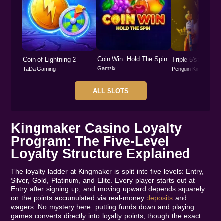
Coin Win: Hold The Spin
Coin of Lightning 2
Triple 5's: Super
Gamzix
TaDa Gaming
Penguin King
ALL SLOTS
Kingmaker Casino Loyalty
Program: The Five-Level
Loyalty Structure Explained
The loyalty ladder at Kingmaker is split into five levels: Entry,
Silver, Gold, Platinum, and Elite. Every player starts out at
Entry after signing up, and moving upward depends squarely
on the points accumulated via real-money
deposits
and
wagers. No mystery here: putting funds down and playing
games converts directly into loyalty points, though the exact