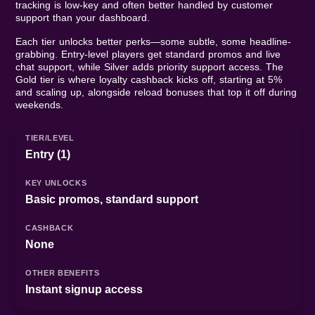
tracking is low-key and often better handled by customer
support than your dashboard.
Each tier unlocks better perks—some subtle, some headline-
grabbing. Entry-level players get standard promos and live
chat support, while Silver adds priority support access. The
Gold tier is where loyalty cashback kicks off, starting at 5%
and scaling up, alongside reload bonuses that top it off during
weekends.
Entry (1)
Basic promos, standard support
None
Instant signup access