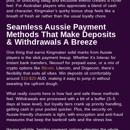
pool, or unlocking swag and exclusive events creates a richer
feel. For Australian players who appreciate a blend of cash
and character, Kingmaker’s quirky bonus shop feels like a
breath of fresh air rather than the usual loyalty chore.
Seamless Aussie Payment
Methods That Make Deposits
& Withdrawals A Breeze
One thing that earns Kingmaker solid marks from Aussie
players is the slick payment lineup. Whether it’s Interac for
instant bank transfers, Neosurf for prepaid ease, or a mix of
crypto options like
Bitcoin
, Litecoin, and Dogecoin, there’s
flexibility that suits all vibes. Min deposits sit comfortably
around
$10
-
$20
AUD, making it easy to jump in without
sweating the upfront dough.
What really counts here is how fast and safe these methods
feel. Withdrawals are processed with a bit of a buffer (3–5
days at base level), but loyalty tiers crank up priority handling,
getting cash in your pocket quicker. Plus, the security on
Aussie-friendly channels is tight, with encryption and anti-fraud
measures that keep the bankroll safe and the stress low.
Having reliable, familiar payment options elevates the whole