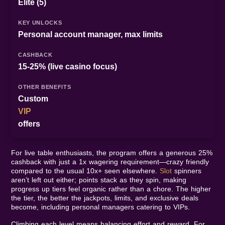
Elite (5)
Personal account manager, max limits
15-25% (live casino focus)
Custom
VIP
offers
For live table enthusiasts, the program offers a generous 25%
cashback with just a 1x wagering requirement—crazy friendly
compared to the usual 10x+ seen elsewhere.
Slot
spinners
aren’t left out either; points stack as they spin, making
progress up tiers feel organic rather than a chore. The higher
the tier, the better the jackpots, limits, and exclusive deals
become, including personal managers catering to VIPs.
Climbing each level means balancing effort and reward. For