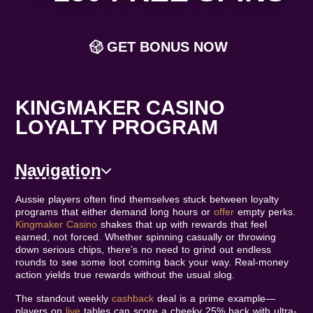
GET BONUS NOW
KINGMAKER CASINO
LOYALTY PROGRAM
Navigation
Kingmaker Casino Loyalty Program: The Five-
Aussie players often find themselves stuck between loyalty
Level Loyalty Structure Explained
programs that either demand long hours or
offer
empty perks.
Kingmaker Casino
shakes that up with rewards that feel
Who Benefits Most? Casual Spinners Versus
earned, not forced. Whether spinning casually or throwing
High-Rollers
down serious chips, there’s no need to grind out endless
rounds to see some loot coming back your way. Real-money
Weekly Cashback & Reload Bonuses: How
action yields true rewards without the usual slog.
They Stack Up for Aussies
The standout weekly
cashback
deal is a prime example—
The Bonus Shop Wildcard: Claw Machine
players on
live
tables can score a cheeky 25% back with ultra-