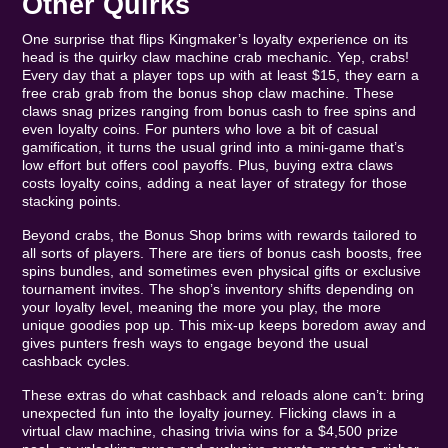
Other Quirks
One surprise that flips Kingmaker’s loyalty experience on its
head is the quirky claw machine crab mechanic. Yep, crabs!
Every day that a player tops up with at least $15, they earn a
free crab grab from the bonus shop claw machine. These
claws snag prizes ranging from bonus cash to free spins and
even loyalty coins. For punters who love a bit of casual
gamification, it turns the usual grind into a mini-game that’s
low effort but offers cool payoffs. Plus, buying extra claws
costs loyalty coins, adding a neat layer of strategy for those
stacking points.
Beyond crabs, the Bonus Shop brims with rewards tailored to
all sorts of players. There are tiers of bonus cash boosts, free
spins bundles, and sometimes even physical gifts or exclusive
tournament invites. The shop’s inventory shifts depending on
your loyalty level, meaning the more you play, the more
unique goodies pop up. This mix-up keeps boredom away and
gives punters fresh ways to engage beyond the usual
cashback cycles.
These extras do what cashback and reloads alone can’t: bring
unexpected fun into the loyalty journey. Flicking claws in a
virtual claw machine, chasing trivia wins for a $4,500 prize