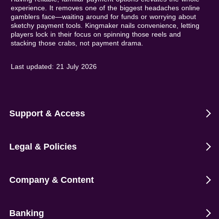
experience. It removes one of the biggest headaches online
gamblers face—waiting around for funds or worrying about
sketchy payment tools. Kingmaker nails convenience, letting
players lock in their focus on spinning those reels and
stacking those crabs, not payment drama.
Last updated:
21 July 2026
Support & Access
Legal & Policies
Company & Content
Banking