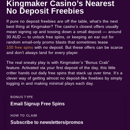
Kingmaker Casino’s Nearest
No Deposit Freebies
If pure no deposit freebies are off the table, what’s the next
best thing at Kingmaker? The casino’s closest offers usually
mean signing up and tossing down a small deposit — around
30 AUD — to unlock free spins, or keeping an ear out for
random email-only promo blasts that sometimes tease
100 free spins
with no deposit. But these offers can be scarce
and don’t always land for every player.
The real sneaky play is with Kingmaker’s “Bonus Crab”
feature. Activated via your first deposit of the day, this little
critter hands out daily free spins that stack up over time. It’s a
clever way of getting almost no deposit-like freebies by simply
logging in and making minimal plays each day.
Email Signup Free Spins
Subscribe to newsletters/promos