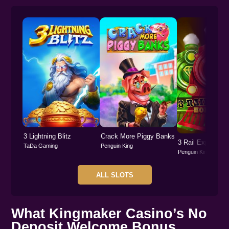
Breakdown
Deposit Bonuses That Rival No Deposit Feel
Kingmaker Casino Bonus Traps and How to
Dodge Them Like a Pro
3 Lightning Blitz
Crack More Piggy Banks
3 Rail Express H
TaDa Gaming
Penguin King
Win
Penguin King
ALL SLOTS
What Kingmaker Casino’s No
Deposit Welcome Bonus