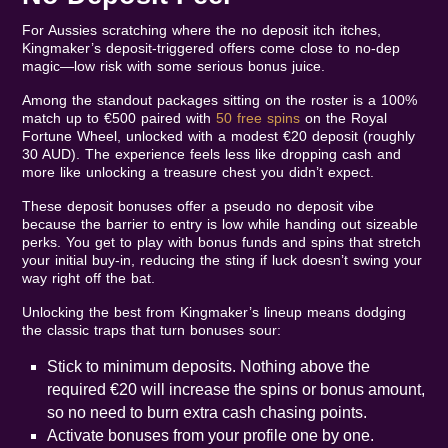
For Aussies scratching where the no deposit itch itches,
Kingmaker’s deposit-triggered offers come close to no-dep
magic—low risk with some serious bonus juice.
Among the standout packages sitting on the roster is a 100%
match up to €500 paired with
50 free spins
on the Royal
Fortune Wheel, unlocked with a modest €20 deposit (roughly
30 AUD). The experience feels less like dropping cash and
more like unlocking a treasure chest you didn’t expect.
These deposit bonuses offer a pseudo no deposit vibe
because the barrier to entry is low while handing out sizeable
perks. You get to play with bonus funds and spins that stretch
your initial buy-in, reducing the sting if luck doesn’t swing your
way right off the bat.
Unlocking the best from Kingmaker’s lineup means dodging
the classic traps that turn bonuses sour:
Stick to minimum deposits. Nothing above the
required €20 will increase the spins or bonus amount,
so no need to burn extra cash chasing points.
Activate bonuses from your profile one by one.