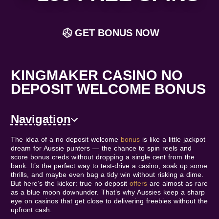
GET BONUS NOW
KINGMAKER CASINO NO
DEPOSIT WELCOME BONUS
Navigation
What Kingmaker Casino’s No Deposit
The idea of a no deposit welcome
bonus
is like a little jackpot
Welcome Bonus Means For Aussie Punters
dream for Aussie punters — the chance to spin reels and
score bonus creds without dropping a single cent from the
Inside The Elusive No Deposit Bonus Scene
bank. It’s the perfect way to test-drive a casino, soak up some
In Australia
thrills, and maybe even bag a tidy win without risking a dime.
But here’s the kicker: true no deposit
offers
are almost as rare
Kingmaker Casino’s Nearest No Deposit
as a blue moon downunder. That’s why Aussies keep a sharp
Freebies
eye on casinos that get close to delivering freebies without the
upfront cash.
Wagering Requirements and Bonus Terms