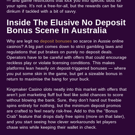
— and game restrictions that lock you into specific slots for
your spins. It’s not a free-for-all, but the rewards can be fair
dinkum if tackled with a bit of savvy.
Inside The Elusive No Deposit
Bonus Scene In Australia
Why are legit no
deposit bonuses
so scarce in Aussie online
casinos? A big part comes down to strict gambling laws and
regulations that put brakes on purely no deposit deals.
Operators have to be careful with offers that could encourage
reckless play or violate licensing conditions. This makes
platforms lean heavily on deposit-triggered bonuses — where
you put some skin in the game, but get a sizeable bonus in
return to maximise the bang for your buck.
Kingmaker Casino slots neatly into this market with offers that
aren’t just marketing fluff but feel like solid chances to score
without blowing the bank. Sure, they don’t hand out freebie
spins entirely for nothing, but the minimum deposit promos
are crafted to feel nearly risk-free. Add to this the “Bonus
Crab” feature that drops daily free spins (more on that later),
and you start seeing how clever workarounds let players
chase wins while keeping their wallet in check.