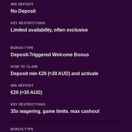
No Deposit
Limited availability, often exclusive
Deposit-Triggered Welcome Bonus
Deposit min €20 (≈30 AUD) and activate
€20 (≈30 AUD)
35x wagering, game limits, max cashout