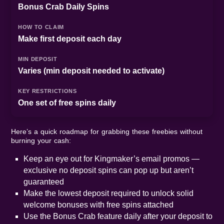
Bonus Crab Daily Spins
Make first deposit each day
Varies (min deposit needed to activate)
One set of free spins daily
Here’s a quick roadmap for grabbing these freebies without
burning your cash:
Keep an eye out for Kingmaker’s email promos —
exclusive no deposit spins can pop up but aren’t
guaranteed
Make the lowest deposit required to unlock solid
welcome bonuses with free spins attached
Use the Bonus Crab feature daily after your deposit to