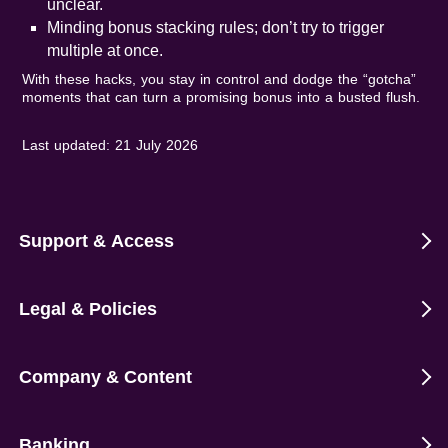
unclear.
Minding bonus stacking rules; don’t try to trigger
multiple at once.
With these hacks, you stay in control and dodge the “gotcha”
moments that can turn a promising bonus into a busted flush.
Last updated:
21 July 2026
Support & Access
Legal & Policies
Company & Content
Banking