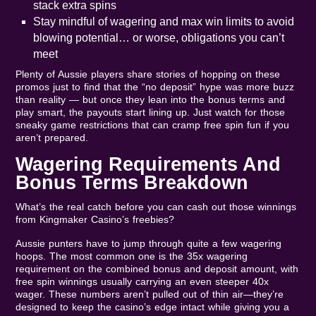
stack extra spins
Stay mindful of wagering and max win limits to avoid
blowing potential… or worse, obligations you can’t
meet
Plenty of Aussie players share stories of hopping on these
promos just to find that the “no deposit” hype was more buzz
than reality — but once they lean into the bonus terms and
play smart, the payouts start lining up. Just watch for those
sneaky game restrictions that can cramp free spin fun if you
aren’t prepared.
Wagering Requirements And
Bonus Terms Breakdown
What’s the real catch before you can cash out those winnings
from Kingmaker Casino’s freebies?
Aussie punters have to jump through quite a few wagering
hoops. The most common one is the 35x wagering
requirement on the combined bonus and deposit amount, with
free spin winnings usually carrying an even steeper 40x
wager. These numbers aren’t pulled out of thin air—they’re
designed to keep the casino’s edge intact while giving you a