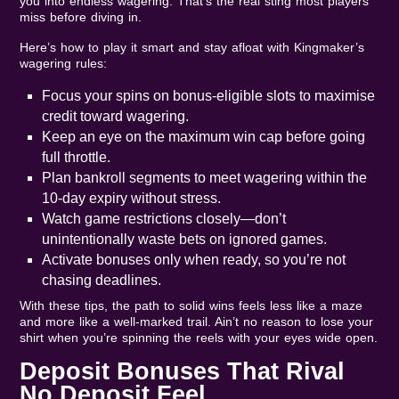
you into endless wagering. That’s the real sting most players
miss before diving in.
Here’s how to play it smart and stay afloat with Kingmaker’s
wagering rules:
Focus your spins on bonus-eligible slots to maximise
credit toward wagering.
Keep an eye on the maximum win cap before going
full throttle.
Plan bankroll segments to meet wagering within the
10-day expiry without stress.
Watch game restrictions closely—don’t
unintentionally waste bets on ignored games.
Activate bonuses only when ready, so you’re not
chasing deadlines.
With these tips, the path to solid wins feels less like a maze
and more like a well-marked trail. Ain’t no reason to lose your
shirt when you’re spinning the reels with your eyes wide open.
Deposit Bonuses That Rival
No Deposit Feel