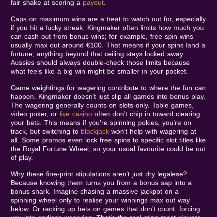
fair shake at scoring a
payout
.
Caps on maximum wins are a treat to watch out for, especially
if you hit a lucky streak. Kingmaker often limits how much you
can cash out from bonus wins; for example, free spin wins
usually max out around €100. That means if your spins land a
fortune, anything beyond that ceiling stays locked away.
Aussies should always double-check those limits because
what feels like a big win might be smaller in your pocket.
Game weightings for wagering contribute to where the fun can
happen. Kingmaker doesn’t just slip all games into bonus play.
The wagering generally counts on slots only. Table games,
video poker, or
live casino
often don’t chip in toward clearing
your bets. This means if you’re spinning pokies, you’re on
track, but switching to
blackjack
won’t help with wagering at
all. Some promos even lock free spins to specific slot titles like
the Royal Fortune Wheel, so your usual favourite could be out
of play.
Why these fine-print stipulations aren’t just dry legalese?
Because knowing them turns you from a bonus sap into a
bonus shark. Imagine chasing a massive jackpot on a
spinning wheel only to realise your winnings max out way
below. Or racking up bets on games that don’t count, forcing