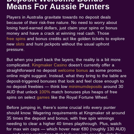
Means For Aussie Punters
Players in Australia gravitate towards no deposit deals
because of their risk-free nature. No need to worry about
losing hard-earned dollars, just claim your spins or bonus
money and have a crack at winning real cash. Those
free spins
and bonus credits act like golden tickets to explore
new
slots
and hunt jackpots without the usual upfront
pressure.
But when you peel back the layers, the reality is a bit more
complicated.
Kingmaker Casino
doesn’t currently offer a
straightforward no deposit
welcome bonus
as some promos
online might suggest. Instead, what they bring to the table are
deposit-triggered bonuses that look and feel close enough to
no deposit freebies — think low
minimum
deposits
around 30
AUD that unlock
100%
match bonuses plus heaps of free
spins on select
games
like the Royal Fortune Wheel.
Before jumping in, there’s some crucial info every punter
should know. Wagering requirements at Kingmaker sit around
35 times the deposit and bonus, with free spin winnings
needing to clear a higher 40 times playthrough. Plus, watch
for max win caps — which hover near €80 (roughly 130 AUD)