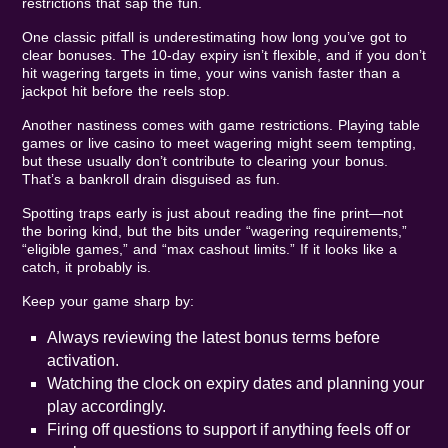
restrictions that sap the fun.
One classic pitfall is underestimating how long you’ve got to
clear bonuses. The 10-day expiry isn’t flexible, and if you don’t
hit wagering targets in time, your wins vanish faster than a
jackpot hit before the reels stop.
Another nastiness comes with game restrictions. Playing table
games or live casino to meet wagering might seem tempting,
but these usually don’t contribute to clearing your bonus.
That’s a bankroll drain disguised as fun.
Spotting traps early is just about reading the fine print—not
the boring kind, but the bits under “wagering requirements,”
“eligible games,” and “max cashout limits.” If it looks like a
catch, it probably is.
Keep your game sharp by:
Always reviewing the latest bonus terms before
activation.
Watching the clock on expiry dates and planning your
play accordingly.
Firing off questions to support if anything feels off or