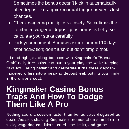
Sometimes the bonus doesn’t kick in automatically
after deposit, so a quick manual trigger prevents lost
chances.
Check wagering multipliers closely. Sometimes the
combined wager of deposit plus bonus is hefty, so
calculate your stake carefully.
Pick your moment. Bonuses expire around 10 days
after activation; don’t rush but don’t drag either.
If timed right, stacking bonuses with Kingmaker’s “Bonus
Crab” daily free spins can pump your playtime while keeping
risks low. Being patient and deliberate turns these deposit-
triggered offers into a near-no deposit feel, putting you firmly
in the driver’s seat.
Kingmaker Casino Bonus
Traps And How To Dodge
Them Like A Pro
Nothing sours a session faster than bonus traps disguised as
deals. Aussies chasing Kingmaker promos often stumble into
sticky wagering conditions, cruel time limits, and game