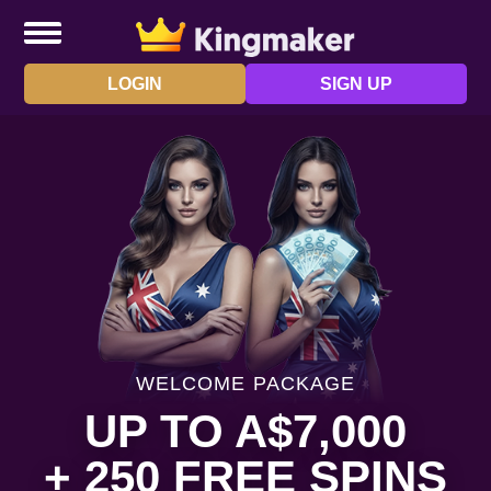
LOGIN
SIGN UP