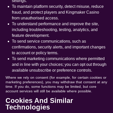
settings.
To maintain platform security, detect misuse, reduce
fraud, and protect players and Kingmaker Casino
from unauthorised access.
To understand performance and improve the site,
including troubleshooting, testing, analytics, and
feature development.
To send service communications, such as
confirmations, security alerts, and important changes
to account or policy terms.
To send marketing communications where permitted
and in line with your choices; you can opt out through
available unsubscribe or preference controls.
Where we rely on consent (for example, for certain cookies or
marketing preferences), you may withdraw that consent at any
time. If you do, some functions may be limited, but core
account services will still be available where possible.
Cookies And Similar
Technologies