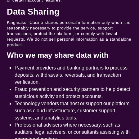
Data Sharing
Kingmaker Casino shares personal information only when it is
reasonably necessary to provide the service, support
transactions, protect the platform, or comply with lawful
requests. We do not sell personal information as a standalone
product.
Who we may share data with
Payment providers and banking partners to process
deposits, withdrawals, reversals, and transaction
verification.
Fraud prevention and security partners to help detect
suspicious activity and protect accounts.
Technology vendors that host or support our platform,
such as cloud infrastructure, customer support
systems, and analytics tools.
Professional advisers where necessary, such as
auditors, legal advisers, or consultants assisting with