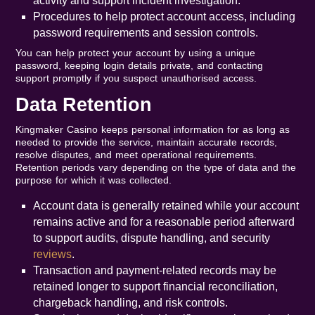
activity and support incident investigation.
Procedures to help protect account access, including
password requirements and session controls.
You can help protect your account by using a unique
password, keeping login details private, and contacting
support promptly if you suspect unauthorised access.
Data Retention
Kingmaker Casino keeps personal information for as long as
needed to provide the service, maintain accurate records,
resolve disputes, and meet operational requirements.
Retention periods vary depending on the type of data and the
purpose for which it was collected.
Account data is generally retained while your account
remains active and for a reasonable period afterward
to support audits, dispute handling, and security
reviews
.
Transaction and payment-related records may be
retained longer to support financial reconciliation,
chargeback handling, and risk controls.