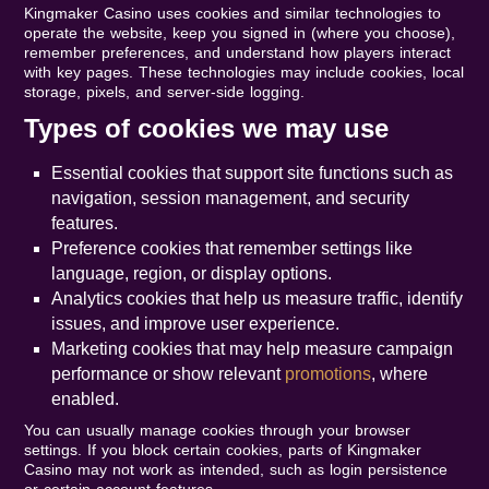
Kingmaker Casino uses cookies and similar technologies to
operate the website, keep you signed in (where you choose),
remember preferences, and understand how players interact
with key pages. These technologies may include cookies, local
storage, pixels, and server-side logging.
Types of cookies we may use
Essential cookies that support site functions such as
navigation, session management, and security
features.
Preference cookies that remember settings like
language, region, or display options.
Analytics cookies that help us measure traffic, identify
issues, and improve user experience.
Marketing cookies that may help measure campaign
performance or show relevant
promotions
, where
enabled.
You can usually manage cookies through your browser
settings. If you block certain cookies, parts of Kingmaker
Casino may not work as intended, such as login persistence
or certain account features.