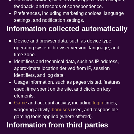
feedback, and records of correspondence.
Preferences, including marketing choices, language
settings, and notification settings.
Information collected automatically
Device and browser data, such as device type,
operating system, browser version, language, and
time zone.
Identifiers and technical data, such as IP address,
approximate location derived from IP, session
identifiers, and log data.
Usage information, such as pages visited, features
used, time spent on the site, and clicks on key
elements.
Game
and account activity, including
login
times,
wagering activity,
bonuses
used, and responsible
gaming tools applied (where offered).
Information from third parties