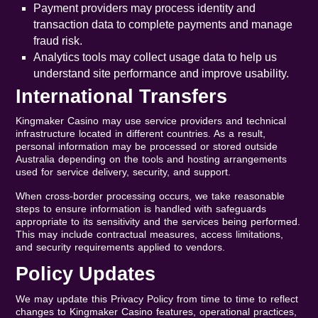
Payment providers may process identity and
transaction data to complete payments and manage
fraud risk.
Analytics tools may collect usage data to help us
understand site performance and improve usability.
International Transfers
Kingmaker Casino may use service providers and technical
infrastructure located in different countries. As a result,
personal information may be processed or stored outside
Australia depending on the tools and hosting arrangements
used for service delivery, security, and support.
When cross-border processing occurs, we take reasonable
steps to ensure information is handled with safeguards
appropriate to its sensitivity and the services being performed.
This may include contractual measures, access limitations,
and security requirements applied to vendors.
Policy Updates
We may update this Privacy Policy from time to time to reflect
changes to Kingmaker Casino features, operational practices,