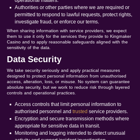
operational matters.
Authorities or other parties where we are required or
permitted to respond to lawful requests, protect rights,
investigate fraud, or enforce our terms.
When sharing information with service providers, we expect
them to use it only for the services they provide to Kingmaker
Casino and to apply reasonable safeguards aligned with the
sensitivity of the data.
Data Security
We take security seriously and apply practical measures
designed to protect personal information from unauthorised
access, alteration, loss, or misuse. No system can guarantee
absolute security, but we work to reduce risk through layered
controls and operational practices.
Access controls that limit personal information to
authorised personnel and
trusted
service providers.
Encryption and secure transmission methods where
appropriate for sensitive data in transit.
Monitoring and logging intended to detect unusual