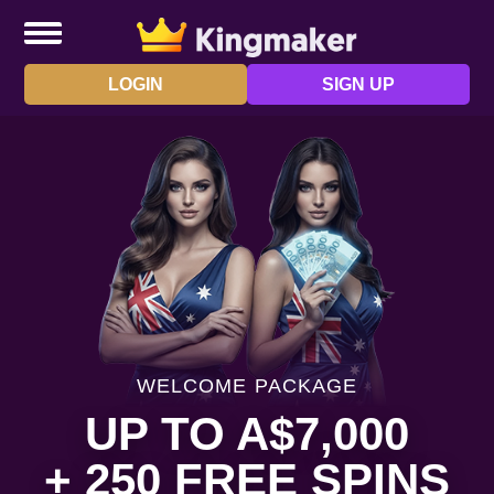
LOGIN
SIGN UP