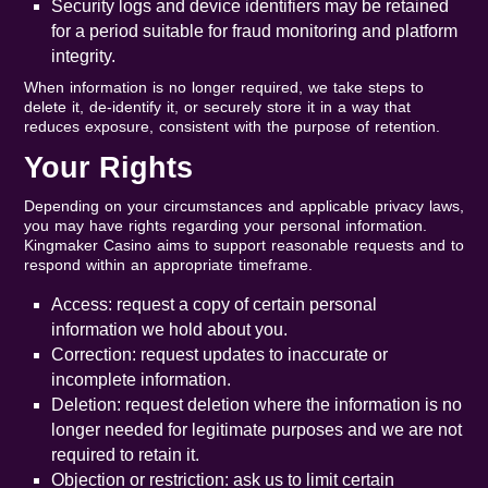
Security logs and device identifiers may be retained
for a period suitable for fraud monitoring and platform
integrity.
When information is no longer required, we take steps to
delete it, de-identify it, or securely store it in a way that
reduces exposure, consistent with the purpose of retention.
Your Rights
Depending on your circumstances and applicable privacy laws,
you may have rights regarding your personal information.
Kingmaker Casino aims to support reasonable requests and to
respond within an appropriate timeframe.
Access: request a copy of certain personal
information we hold about you.
Correction: request updates to inaccurate or
incomplete information.
Deletion: request deletion where the information is no
longer needed for legitimate purposes and we are not
required to retain it.
Objection or restriction: ask us to limit certain