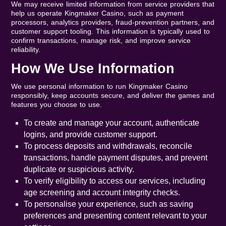
We may receive limited information from service providers that
help us operate Kingmaker Casino, such as payment
processors, analytics providers, fraud-prevention partners, and
customer support tooling. This information is typically used to
confirm transactions, manage risk, and improve service
reliability.
How We Use Information
We use personal information to run Kingmaker Casino
responsibly, keep accounts secure, and deliver the games and
features you choose to use.
To create and manage your account, authenticate
logins, and provide customer support.
To process deposits and withdrawals, reconcile
transactions, handle payment disputes, and prevent
duplicate or suspicious activity.
To verify eligibility to access our services, including
age screening and account integrity checks.
To personalise your experience, such as saving
preferences and presenting content relevant to your