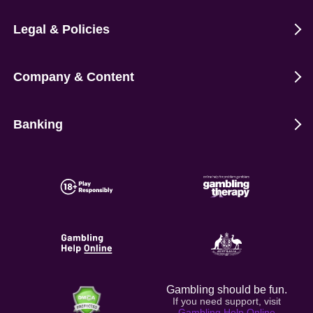
Legal & Policies
Company & Content
Banking
Gambling should be fun.
If you need support, visit
Gambling Help Online