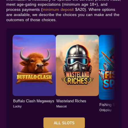
Data Retention
meet age-gating expectations (minimum age 18+), and
process payments (
minimum deposit
$A20). Where options
Your Rights
are available, we describe the choices you can make and the
outcomes of those choices.
Third-Party Services
International Transfers
Policy Updates
Contact Information
Buffalo Clash Megaways
Wasteland Riches
Fishing Splash
Lucky
Mascot
Onlyplay
ALL SLOTS