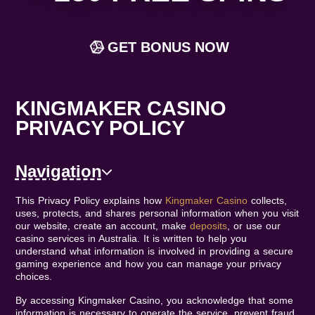
GET BONUS NOW
KINGMAKER CASINO
PRIVACY POLICY
Navigation
Information We Collect
This Privacy Policy explains how
Kingmaker Casino
collects,
uses, protects, and shares personal information when you visit
How We Use Information
our website, create an account, make
deposits
, or use our
casino services in Australia. It is written to help you
Cookies and Similar Technologies
understand what information is involved in providing a secure
gaming experience and how you can manage your privacy
Data Sharing
choices.
Data Security
By accessing Kingmaker Casino, you acknowledge that some
information is necessary to operate the service, prevent fraud,