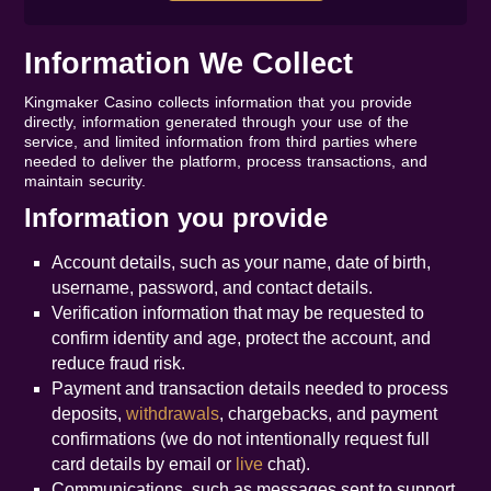
Information We Collect
Kingmaker Casino collects information that you provide
directly, information generated through your use of the
service, and limited information from third parties where
needed to deliver the platform, process transactions, and
maintain security.
Information you provide
Account details, such as your name, date of birth,
username, password, and contact details.
Verification information that may be requested to
confirm identity and age, protect the account, and
reduce fraud risk.
Payment and transaction details needed to process
deposits,
withdrawals
, chargebacks, and payment
confirmations (we do not intentionally request full
card details by email or
live
chat).
Communications, such as messages sent to support,