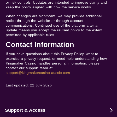
or risk controls. Updates are intended to improve clarity and
keep the policy aligned with how the service works.
When changes are significant, we may provide additional
notice through the website or through account
communications. Continued use of the platform after an
update means you accept the revised policy to the extent
permitted by applicable rules.
Contact Information
If you have questions about this Privacy Policy, want to
exercise a privacy request, or need help understanding how
Kingmaker Casino handles personal information, please
contact our support team at
support@kingmakercasino-aussie.com
.
Last updated:
22 July 2026
Support & Access