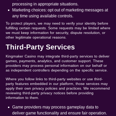
processing in appropriate situations.
Marketing choices: opt out of marketing messages at
any time using available controls.
To protect players, we may need to verify your identity before
fulfilling certain requests. Some requests may be limited where
we must keep information for security, dispute resolution, or
other legitimate operational reasons.
Third-Party Services
Kingmaker Casino may integrate third-party services to deliver
games, payments, analytics, and customer support. These
providers may process personal information on our behalf or
as independent controllers depending on the specific service.
Where you follow links to third-party websites or use third-
party features embedded in our platform, those services may
apply their own privacy policies and practices. We recommend
reviewing third-party privacy notices before providing
information to them.
Game providers may process gameplay data to
deliver game functionality and ensure fair operation.