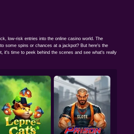
strictions for Aussie Players
k, low-risk entries into the online casino world. The
ct for Aussie Low-Stakes Players
 into some spins or chances at a jackpot? But here’s the
t, it’s time to peek behind the scenes and see what’s really
sures Up To Local Competition