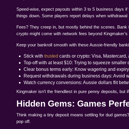
Speed-wise, expect payouts within 3 to 5 business days if 
things down. Some players report delays when withdrawal r
Fees? They creep in, but mostly behind the scenes. Bank tra
crypto might come with network fees beyond Kingmaker’s c
Keep your bankroll smooth with these Aussie-friendly bank
Stick with
trusted
cards or crypto: Visa, Mastercard, 
Top-off with at least $10: Trying to squeeze smaller 
Clear bonus terms early: Know wagering and expiry
Request withdrawals during business days: Avoid w
Watch currency conversions: Aussie dollars flit bet
Kingmaker isn’t the friendliest in pure penny deposits, but 
Hidden Gems: Games Perfe
Think making a tiny deposit means settling for dud games? 
pop off.