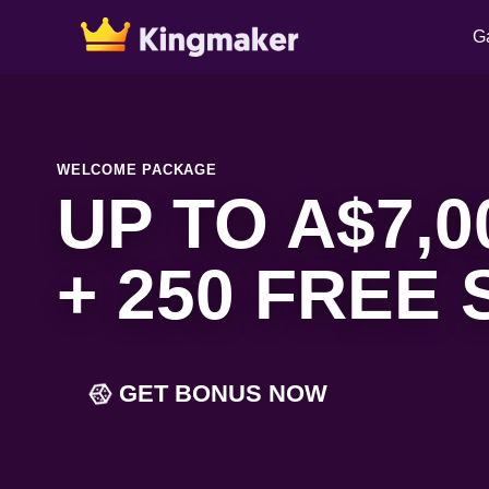
G
GET BONUS NOW