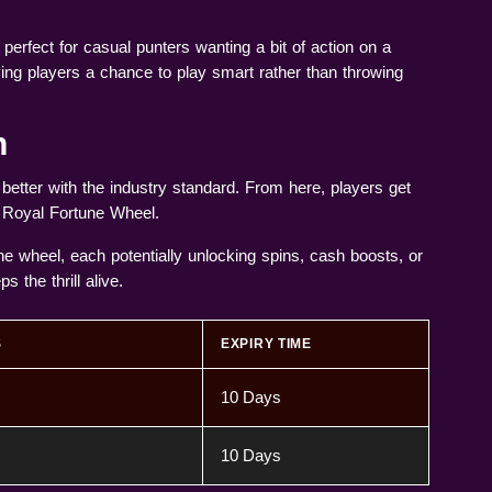
perfect for casual punters wanting a bit of action on a
ving players a chance to play smart rather than throwing
n
etter with the industry standard. From here, players get
 Royal Fortune Wheel.
he wheel, each potentially unlocking spins, cash boosts, or
 the thrill alive.
S
EXPIRY TIME
10 Days
10 Days