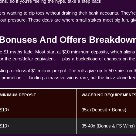
s, so if you’re feeling the hype, take a step back.
rs wanting to dip toes without draining their bank accounts. They’re 
thout pressure. These deals are where small stakes meet big fun, gi
l Bonuses And Offers Breakdow
e $1 myths fade. Most start at $10 minimum deposits, which aligns b
the euro/dollar equivalent — plus a bucketload of chances on the
ng a colossal $1 million jackpot. The rolls give up to 50 spins on t
n promotion — landing a massive win is rare, but the buzz alone keeps
MINIMUM DEPOSIT
WAGERING REQUIREMENT
$10+
35x (Deposit + Bonus)
$10+
35-40x (Bonus & FS Wins)