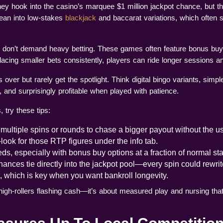
ey hook into the casino’s marquee $1 million jackpot chance, but th
ean into low-stakes
blackjack
and baccarat variations, which often s
t don’t demand heavy betting. These games often feature bonus buy o
lacing smaller bets consistently, players can ride longer sessions a
ver but rarely get the spotlight. Think digital bingo variants, simpl
nd surprisingly profitable when played with patience.
 try these tips:
 multiple spins or rounds to chase a bigger payout without the u
ok for those RTP figures under the info tab.
s, especially with bonus buy options at a fraction of normal st
nces tie directly into the jackpot pool—every spin could rewrit
 which is key when you want bankroll longevity.
igh-rollers flashing cash—it’s about measured play and nursing that 