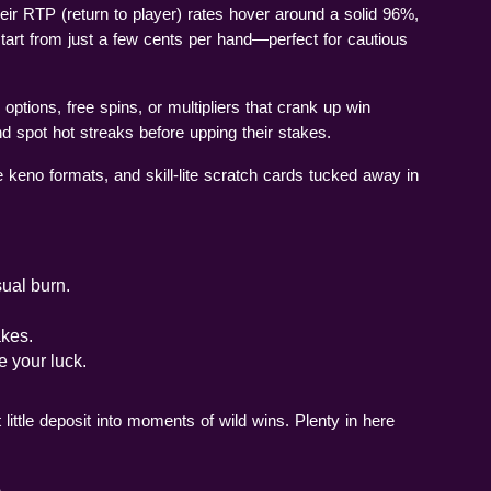
eir RTP (return to player) rates hover around a solid 96%,
tart from just a few cents per hand—perfect for cautious
ptions, free spins, or multipliers that crank up win
nd spot hot streaks before upping their stakes.
e keno formats, and skill-lite scratch cards tucked away in
sual burn.
akes.
e your luck.
little deposit into moments of wild wins. Plenty in here