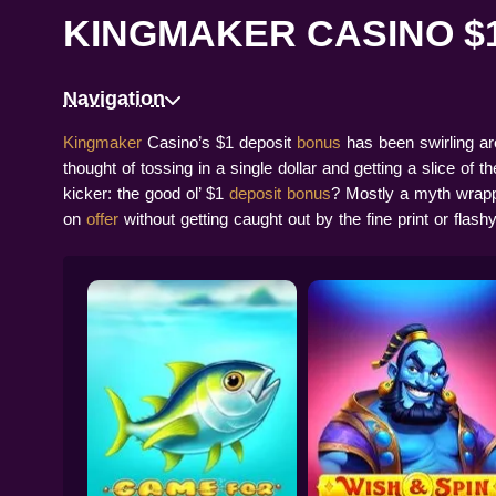
KINGMAKER CASINO $
Navigation
Kingmaker Casino’s $1 Deposit Bonus: Myth vs
Kingmaker
Casino’s $1 deposit
bonus
has been swirling aro
The Real Deal: Entry-Level Bonuses and Offe
thought of tossing in a single dollar and getting a slice o
kicker: the good ol’ $1
deposit bonus
? Mostly a myth wrappe
Wagering Terms & Bonus Conditions Uncover
on
offer
without getting caught out by the fine print or flas