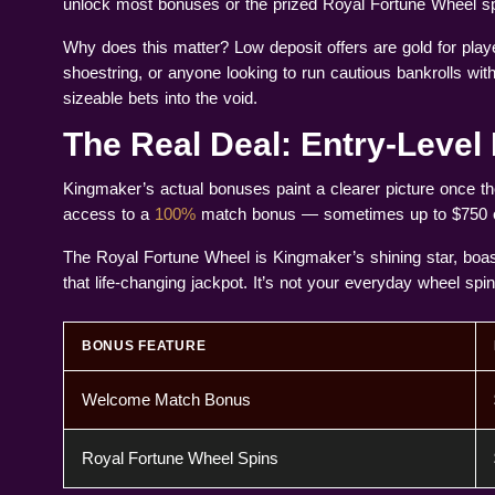
unlock most bonuses or the prized Royal Fortune Wheel spin
Why does this matter? Low deposit offers are gold for playe
shoestring, or anyone looking to run cautious bankrolls wi
sizeable bets into the void.
The Real Deal: Entry-Leve
Kingmaker’s actual bonuses paint a clearer picture once th
access to a
100%
match bonus — sometimes up to $750 or 
The Royal Fortune Wheel is Kingmaker’s shining star, boasti
that life-changing jackpot. It’s not your everyday wheel spi
BONUS FEATURE
Welcome Match Bonus
Royal Fortune Wheel Spins