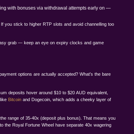
ing with bonuses via withdrawal attempts early on —
If you stick to higher RTP slots and avoid channelling too
n easy grab — keep an eye on expiry clocks and game
payment options are actually accepted? What’s the bare
inimum deposits hover around $10 to $20 AUD equivalent,
like
Bitcoin
and Dogecoin, which adds a cheeky layer of
n the range of 35-40x (deposit plus bonus). That means you
d to the Royal Fortune Wheel have separate 40x wagering