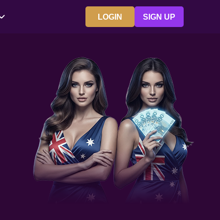
LOGIN
SIGN UP