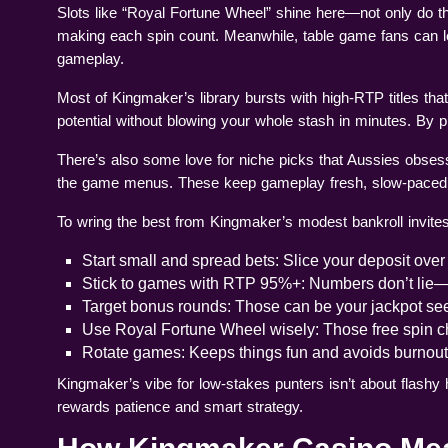
Slots like “Royal Fortune Wheel” shine here—not only do th
making each spin count. Meanwhile, table game fans can l
gameplay.
Most of Kingmaker’s library bursts with high-RTP titles tha
potential without blowing your whole stash in minutes. By p
There’s also some love for niche picks that Aussies obsess o
the game menus. These keep gameplay fresh, slow-paced, a
To wring the best from Kingmaker’s modest bankroll invites,
Start small and spread bets: Slice your deposit over
Stick to games with RTP 95%+: Numbers don’t lie—lo
Target bonus rounds: Those can be your jackpot seed
Use Royal Fortune Wheel wisely: Those free spin cha
Rotate games: Keeps things fun and avoids burnout,
Kingmaker’s vibe for low-stakes punters isn’t about flashy h
rewards patience and smart strategy.