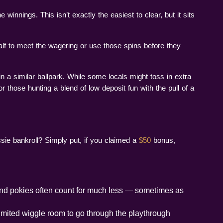
nnings. This isn’t exactly the easiest to clear, but it sits
lf to meet the wagering or use those spins before they
 a similar ballpark. While some locals might toss in extra
r those hunting a blend of low deposit fun with the pull of a
ie bankroll? Simply put, if you claimed a
$50
bonus,
 and pokies often count for much less — sometimes as
imited wiggle room to go through the playthrough