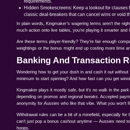
requirements.
Hidden Smokescreens: Keep a lookout for clauses ba
classic deal-breakers that can cancel wins or void th
In plain words, Kingmaker’s wagering terms aren’t the night
much action onto live tables, you’re playing it smarter and l
Are these terms player-friendly? They’re fair enough comp
weightings or the bonus might end up costing more time and
Banking And Transaction Re
Wondering how to get your dosh in and cash it out withou
minimum to start spinning? And how fast can you get winn
Kingmaker plays it mostly safe, but it’s no walk in the par
depending on promos and regional tweaks. Accepted paym
anonymity for Aussies who like that vibe. What you won’t f
Withdrawal rules can be a bit of a minefield, especially 
can’t just pop a bonus cashout anytime — Aussies need to 
hoops.