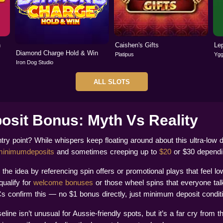
n
Caishen's Gifts
Le
Diamond Charge Hold & Win
Platipus
Ygg
Iron Dog Studio
ALL SLOTS
osit Bonus: Myth Vs Reality
ntry point? While whispers keep floating around about this ultra-low
minimum
deposits
and sometimes creeping up to
$20
or $30 dependi
 the idea by referencing spin offers or promotional plays that feel l
qualify for
welcome bonuses
or those wheel spins that everyone talk
confirm this — no $1 bonus directly, just minimum deposit conditio
e isn’t unusual for Aussie-friendly spots, but it’s a far cry from t