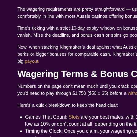
The wagering requirements are pretty straightforward — usua
comfortably in line with most Aussie casinos offering bonu
Time’s ticking with a strict 10-day expiry window on bonu
vanish. Miss the deadline, and bonus cash or spins go po
Now, when stacking Kingmaker’s deal against what Aussie on
perks or bigger bonuses for comparable cash, Kingmaker
big
payout
.
Wagering Terms & Bonus C
Numbers on the page don’t mean much until you crack open
you’d need to play through $1,750 ($50 x 35) before a
with
Here’s a quick breakdown to keep the head clear:
Games That Count:
Slots
are your best mates, with
low as 10% or don’t count at all, depending on the tit
Timing the Clock: Once you claim, your wagering co