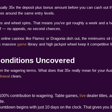
lly 35x the deposit plus bonus amount before you can cash out the wi
ses around the same entry levels.
ses and wheel spins. That means you’ve got roughly a week and a ha
of — no appeals, no second chances.
line casinos like Flamez or Dragonia dish out, the minimums sit in
’s massive
game
library and high jackpot wheel keep it competitive fo
onditions Uncovered
 the wagering terms. What does that 35x really mean for your Auss
drawal
clears.
 100% contribution to wagering. Table games,
live
dealer titles,
le.
untdown begins with just 10 days on the clock. That gives you l