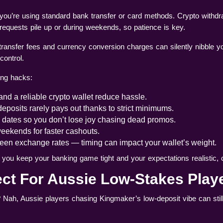
you’re using standard bank transfer or card methods. Crypto withdra
equests pile up or during weekends, so patience is key.
nsfer fees and currency conversion charges can silently nibble your 
ontrol.
ing hacks:
and a reliable crypto wallet reduce hassle.
deposits rarely pays out thanks to strict minimums.
 dates so you don’t lose joy chasing dead promos.
eekends for faster cashouts.
ween exchange rates — timing can impact your wallet’s weight.
if you keep your banking game tight and your expectations realistic, c
ct For Aussie Low-Stakes Play
Nah, Aussie players chasing Kingmaker’s low-deposit vibe can still f