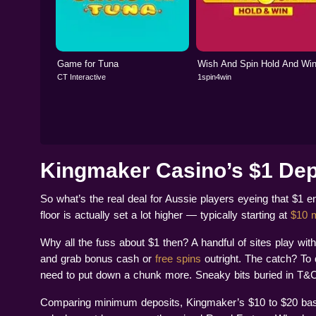
Game for Tuna
Wish And Spin Hold And Wi
CT Interactive
1spin4win
Kingmaker Casino’s $1 Dep
So what’s the real deal for Aussie players eyeing that $1 e
floor is actually set a lot higher — typically starting at
$10
Why all the fuss about $1 then? A handful of sites play with
and grab bonus cash or
free spins
outright. The catch? To 
need to put down a chunk more. Sneaky bits buried in T&Cs 
Comparing minimum deposits, Kingmaker’s $10 to $20 baselin