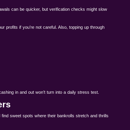
wals can be quicker, but verification checks might slow
profits if you’re not careful. Also, topping up through
ashing in and out won’t turn into a daily stress test.
ers
ind sweet spots where their bankrolls stretch and thrills