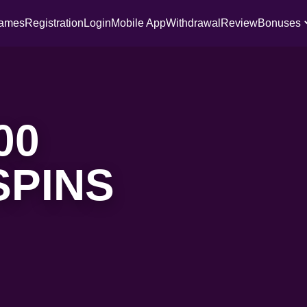
ames
Registration
Login
Mobile App
Withdrawal
Review
Bonuses