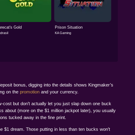
precat's Gold
Prison Situation
drasil
KA Gaming
 deposit bonus, digging into the details shows Kingmaker’s
ng on the
promotion
and your currency.
ow-cost but don’t actually let you just slap down one buck
s about (more on the $1 million jackpot later), you usually
ns tucked away in the fine print.
he $1 dream. Those putting in less than ten bucks won’t