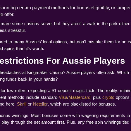
nning certain payment methods for bonus eligibility, or tamper
e offer.
mare some casinos serve, but they aren’t a walk in the park either. 
ess stressful.
ared to many Aussies’ local options, but don’t mistake them for a
 spins than it’s worth.
strictions For Aussie Players
t headaches at Kingmaker Casino? Aussie players often ask: Which 
ing funds back in your hands?
k for low-rollers expecting a $1 deposit magic trick. The reality: m
ent methods include standard
Visa
/
Mastercard
, plus
crypto
options 
ind here:
Skrill
or
Neteller
, which are blacklisted for bonuses.
for bonus winnings. Most bonuses come with wagering requirements i
play through the set amount first. Plus, any free spin winnings tie