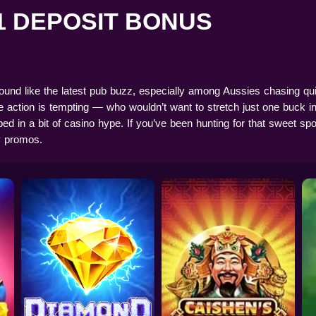
1 DEPOSIT BONUS
 Reality
Banking and Transaction Re
und like the latest pub buzz, especially among Aussies chasing quic
rs Breakdown
Hidden Gems: Games Perfe
f the action is tempting — who wouldn’t want to stretch just one buck
d in a bit of casino hype. If you’ve been hunting for that sweet spo
ed
How Kingmaker Casino Mea
hy promos.