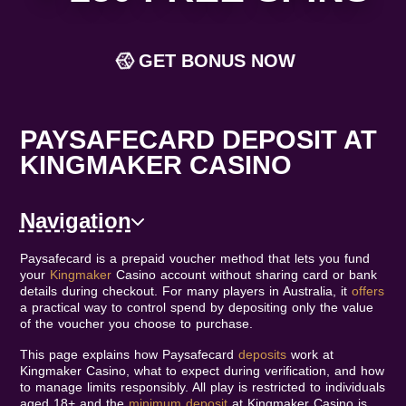
GET BONUS NOW
PAYSAFECARD DEPOSIT AT
KINGMAKER CASINO
Navigation
Using Paysafecard for Deposits
Paysafecard is a prepaid voucher method that lets you fund
your
How to Make a Deposit
Kingmaker
Casino account without sharing card or bank
details during checkout. For many players in Australia, it
offers
a practical way to control spend by depositing only the value
Advantages of Paysafecard
of the voucher you choose to purchase.
Security and Verification
This page explains how Paysafecard
deposits
work at
Kingmaker Casino, what to expect during verification, and how
Deposit Limits
to manage limits responsibly. All play is restricted to individuals
aged 18+ and the
minimum deposit
at Kingmaker Casino is