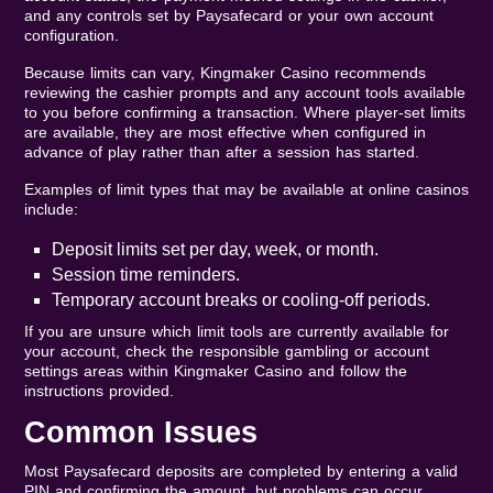
and any controls set by Paysafecard or your own account
configuration.
Because limits can vary, Kingmaker Casino recommends
reviewing the cashier prompts and any account tools available
to you before confirming a transaction. Where player-set limits
are available, they are most effective when configured in
advance of play rather than after a session has started.
Examples of limit types that may be available at online casinos
include:
Deposit limits set per day, week, or month.
Session time reminders.
Temporary account breaks or cooling-off periods.
If you are unsure which limit tools are currently available for
your account, check the responsible gambling or account
settings areas within Kingmaker Casino and follow the
instructions provided.
Common Issues
Most Paysafecard deposits are completed by entering a valid
PIN and confirming the amount, but problems can occur.