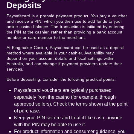
Deposits
Paysafecard is a prepaid payment product. You buy a voucher
and receive a PIN, which you then use to add funds to your
online casino balance. The transaction is initiated by entering
the PIN at the cashier, rather than providing a bank account
number or card number to the merchant.
At Kingmaker Casino, Paysafecard can be used as a deposit
method where available in your cashier. Availability may
depend on your account details and local settings within
Australia, and can change if payment providers update their
services.
Before depositing, consider the following practical points:
Paysafecard vouchers are typically purchased
separately from the casino (for example, through
approved sellers). Check the terms shown at the point
of purchase.
Keep your PIN secure and treat it like cash; anyone
with the PIN may be able to use it.
For product information and consumer guidance, you