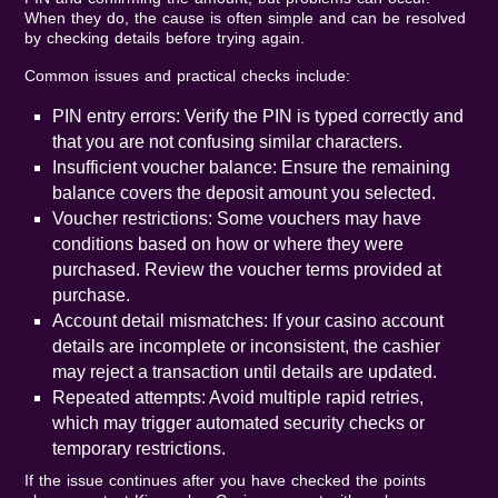
When they do, the cause is often simple and can be resolved
by checking details before trying again.
Common issues and practical checks include:
PIN entry errors: Verify the PIN is typed correctly and
that you are not confusing similar characters.
Insufficient voucher balance: Ensure the remaining
balance covers the deposit amount you selected.
Voucher restrictions: Some vouchers may have
conditions based on how or where they were
purchased. Review the voucher terms provided at
purchase.
Account detail mismatches: If your casino account
details are incomplete or inconsistent, the cashier
may reject a transaction until details are updated.
Repeated attempts: Avoid multiple rapid retries,
which may trigger automated security checks or
temporary restrictions.
If the issue continues after you have checked the points