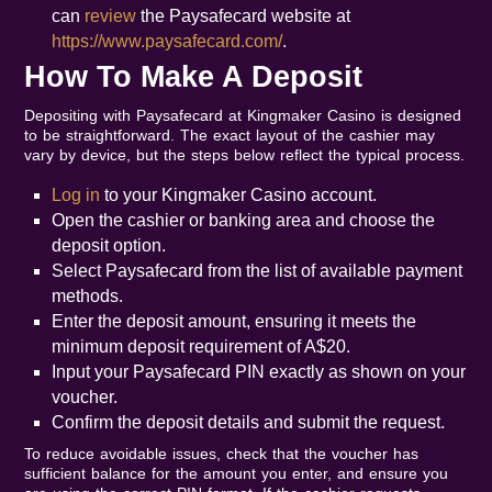
can
review
the Paysafecard website at
https://www.paysafecard.com/
.
How To Make A Deposit
Depositing with Paysafecard at Kingmaker Casino is designed
to be straightforward. The exact layout of the cashier may
vary by device, but the steps below reflect the typical process.
Log in
to your Kingmaker Casino account.
Open the cashier or banking area and choose the
deposit option.
Select Paysafecard from the list of available payment
methods.
Enter the deposit amount, ensuring it meets the
minimum deposit requirement of A$20.
Input your Paysafecard PIN exactly as shown on your
voucher.
Confirm the deposit details and submit the request.
To reduce avoidable issues, check that the voucher has
sufficient balance for the amount you enter, and ensure you