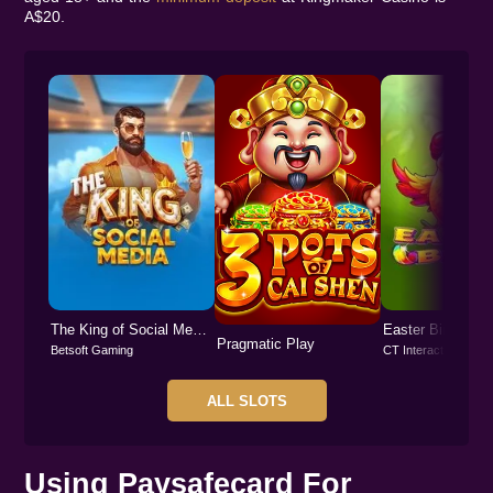
Common Issues
A$20.
Responsible Gambling
The King of Social Media
Easter Bird
Pragmatic Play
- Hold & Win
Betsoft Gaming
CT Interactive
ALL SLOTS
Using Paysafecard For