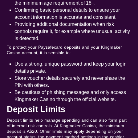
the minimum age requirement of 18+.
Confirming basic personal details to ensure your
account information is accurate and consistent.
Providing additional documentation when risk
controls require it, for example where unusual activity
is detected.
To protect your Paysafecard deposits and your Kingmaker
Casino account, it is sensible to:
Use a strong, unique password and keep your login
details private.
Store voucher details securely and never share the
PIN with others.
Be cautious of phishing messages and only access
Kingmaker Casino through the official website.
Deposit Limits
Deposit limits help manage spending and can also form part
of internal risk controls. At Kingmaker Casino, the minimum
deposit is A$20. Other limits may apply depending on your
account status, the payment method settings in the cashier,