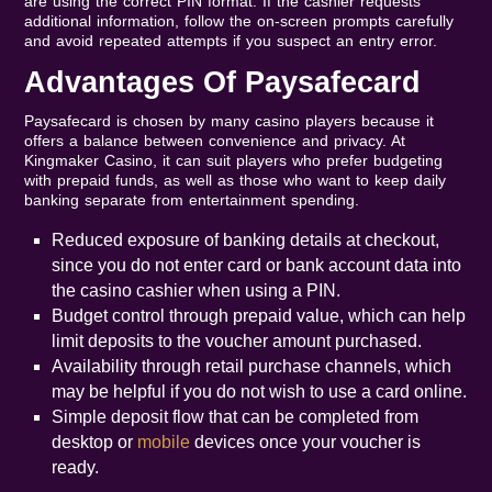
are using the correct PIN format. If the cashier requests
additional information, follow the on-screen prompts carefully
and avoid repeated attempts if you suspect an entry error.
Advantages Of Paysafecard
Paysafecard is chosen by many casino players because it
offers a balance between convenience and privacy. At
Kingmaker Casino, it can suit players who prefer budgeting
with prepaid funds, as well as those who want to keep daily
banking separate from entertainment spending.
Reduced exposure of banking details at checkout,
since you do not enter card or bank account data into
the casino cashier when using a PIN.
Budget control through prepaid value, which can help
limit deposits to the voucher amount purchased.
Availability through retail purchase channels, which
may be helpful if you do not wish to use a card online.
Simple deposit flow that can be completed from
desktop or
mobile
devices once your voucher is
ready.