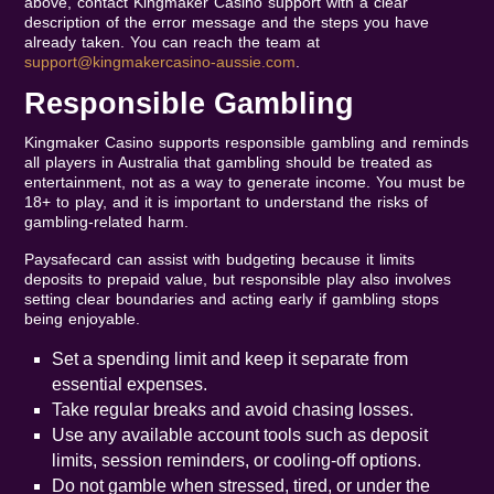
above, contact Kingmaker Casino support with a clear
description of the error message and the steps you have
already taken. You can reach the team at
support@kingmakercasino-aussie.com
.
Responsible Gambling
Kingmaker Casino supports responsible gambling and reminds
all players in Australia that gambling should be treated as
entertainment, not as a way to generate income. You must be
18+ to play, and it is important to understand the risks of
gambling-related harm.
Paysafecard can assist with budgeting because it limits
deposits to prepaid value, but responsible play also involves
setting clear boundaries and acting early if gambling stops
being enjoyable.
Set a spending limit and keep it separate from
essential expenses.
Take regular breaks and avoid chasing losses.
Use any available account tools such as deposit
limits, session reminders, or cooling-off options.
Do not gamble when stressed, tired, or under the