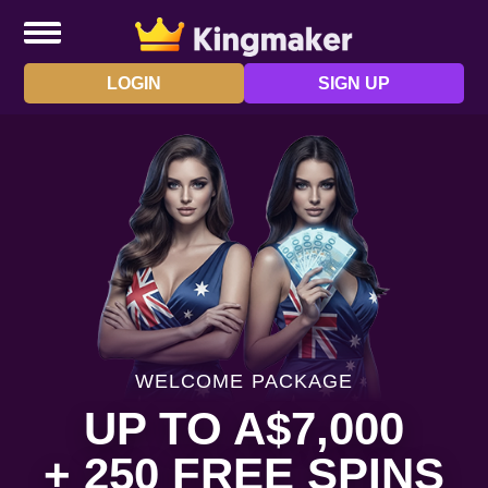
LOGIN
SIGN UP