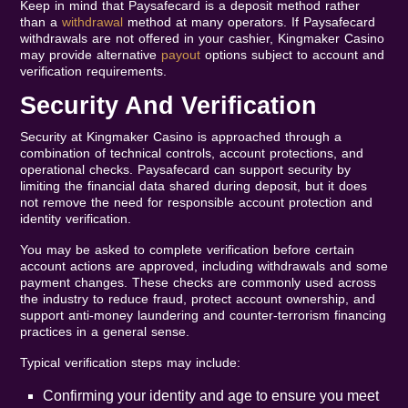
Keep in mind that Paysafecard is a deposit method rather
than a
withdrawal
method at many operators. If Paysafecard
withdrawals are not offered in your cashier, Kingmaker Casino
may provide alternative
payout
options subject to account and
verification requirements.
Security And Verification
Security at Kingmaker Casino is approached through a
combination of technical controls, account protections, and
operational checks. Paysafecard can support security by
limiting the financial data shared during deposit, but it does
not remove the need for responsible account protection and
identity verification.
You may be asked to complete verification before certain
account actions are approved, including withdrawals and some
payment changes. These checks are commonly used across
the industry to reduce fraud, protect account ownership, and
support anti-money laundering and counter-terrorism financing
practices in a general sense.
Typical verification steps may include:
Confirming your identity and age to ensure you meet