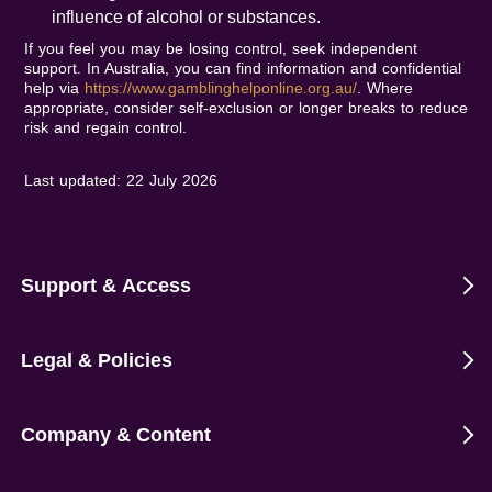
influence of alcohol or substances.
If you feel you may be losing control, seek independent
support. In Australia, you can find information and confidential
help via
https://www.gamblinghelponline.org.au/
. Where
appropriate, consider self-exclusion or longer breaks to reduce
risk and regain control.
Last updated:
22 July 2026
Support & Access
Legal & Policies
Company & Content