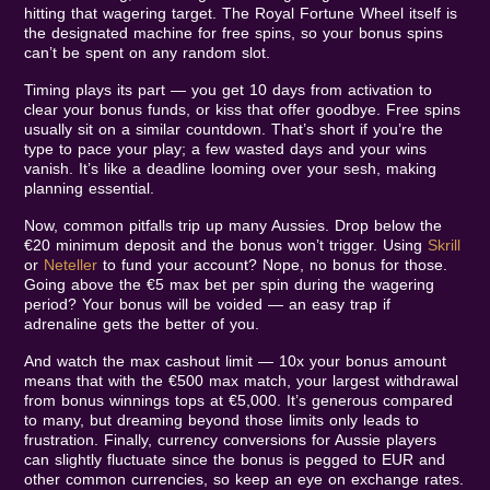
hitting that wagering target. The Royal Fortune Wheel itself is
the designated machine for free spins, so your bonus spins
can’t be spent on any random slot.
Timing plays its part — you get 10 days from activation to
clear your bonus funds, or kiss that offer goodbye. Free spins
usually sit on a similar countdown. That’s short if you’re the
type to pace your play; a few wasted days and your wins
vanish. It’s like a deadline looming over your sesh, making
planning essential.
Now, common pitfalls trip up many Aussies. Drop below the
€20 minimum deposit and the bonus won’t trigger. Using
Skrill
or
Neteller
to fund your account? Nope, no bonus for those.
Going above the €5 max bet per spin during the wagering
period? Your bonus will be voided — an easy trap if
adrenaline gets the better of you.
And watch the max cashout limit — 10x your bonus amount
means that with the €500 max match, your largest withdrawal
from bonus winnings tops at €5,000. It’s generous compared
to many, but dreaming beyond those limits only leads to
frustration. Finally, currency conversions for Aussie players
can slightly fluctuate since the bonus is pegged to EUR and
other common currencies, so keep an eye on exchange rates.