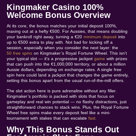
Kingmaker Casino 100%
Welcome Bonus Overview
At its core, the bonus matches your initial deposit 100%,
maxing out at a hefty €500. For Aussies, that means doubling
your bankroll right away, turning a €20
minimum deposit
into
up to €500 extra to play with. Not bad for kicking off a
session, especially when you consider the next layer: the
50 free spins
on Kingmaker’s Royal Fortune Wheel. This isn’t
your typical slot — it’s a progressive jackpot
game
with prizes
that can push into the €1,000,000 territory, or about a million
Aussie dollars, depending on exchange rates. A single free
spin here could land a jackpot that changes the game entirely,
setting this bonus apart from the usual run-of-the-mill offers.
The slot action here is pure adrenaline without any filler.
Kingmaker’s portfolio is packed with slots that focus on
gameplay and real win potential — no flashy distractions, just
straightforward chances to stack wins. Plus, the Royal Fortune
Wheel free spins make every deposit feel like a mini-
tournament with stakes that can escalate
fast
.
Why This Bonus Stands Out