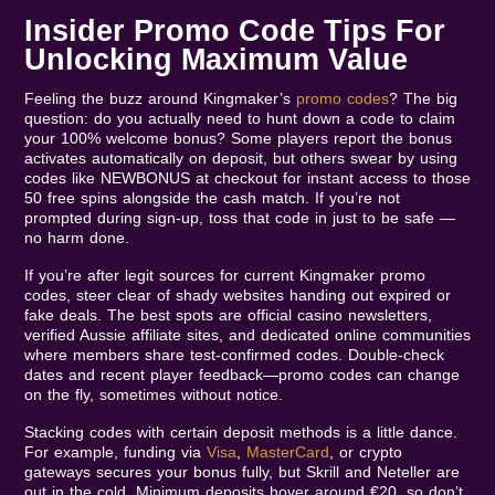
Insider Promo Code Tips For
Unlocking Maximum Value
Feeling the buzz around Kingmaker’s
promo codes
? The big
question: do you actually need to hunt down a code to claim
your 100% welcome bonus? Some players report the bonus
activates automatically on deposit, but others swear by using
codes like NEWBONUS at checkout for instant access to those
50 free spins alongside the cash match. If you’re not
prompted during sign-up, toss that code in just to be safe —
no harm done.
If you’re after legit sources for current Kingmaker promo
codes, steer clear of shady websites handing out expired or
fake deals. The best spots are official casino newsletters,
verified Aussie affiliate sites, and dedicated online communities
where members share test-confirmed codes. Double-check
dates and recent player feedback—promo codes can change
on the fly, sometimes without notice.
Stacking codes with certain deposit methods is a little dance.
For example, funding via
Visa
,
MasterCard
, or crypto
gateways secures your bonus fully, but Skrill and Neteller are
out in the cold. Minimum deposits hover around €20, so don’t