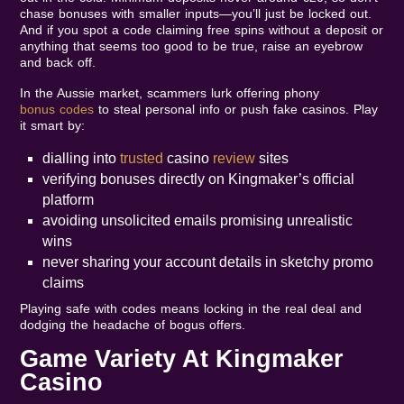
chase bonuses with smaller inputs—you’ll just be locked out.
And if you spot a code claiming free spins without a deposit or
anything that seems too good to be true, raise an eyebrow
and back off.
In the Aussie market, scammers lurk offering phony
bonus codes
to steal personal info or push fake casinos. Play
it smart by:
dialling into
trusted
casino
review
sites
verifying bonuses directly on Kingmaker’s official
platform
avoiding unsolicited emails promising unrealistic
wins
never sharing your account details in sketchy promo
claims
Playing safe with codes means locking in the real deal and
dodging the headache of bogus offers.
Game Variety At Kingmaker
Casino