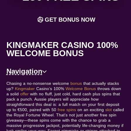
GET BONUS NOW
KINGMAKER CASINO 100%
WELCOME BONUS
Navigation
Kingmaker Casino 100% Welcome Bonus
Chasing a no-nonsense welcome
bonus
that actually stacks
Overview
up?
Kingmaker
Casino’s 100%
Welcome Bonus
throws down
a solid
offer
with no fluff, just cold, hard cash plus spins that
Why This Bonus Stands Out For Aussie Slots
pack a punch. Aussie players will appreciate how
Fans
straightforward this deal is: a full match on your first deposit
up to €500, paired with 50
free spins
on an exciting
slot
called
Quick Take: Crypto-Friendly Deposits and
the Royal Fortune Wheel. That’s not just another free spin
Maximum Cashout Rules
giveaway—these spins come with the chance to grab a
massive progressive jackpot, potentially life-changing money if
Detailed Terms and Conditions Demystified
luck smiles your way. Forget gimmicks or strings attached to