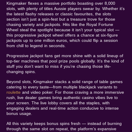
Kingmaker flexes a massive portfolio boasting over 8,000
slots, with plenty of titles Aussie players swear by. Whether it’s
the latest flashy releases or classic favourites, the slots
section isn’t just a spin-fest but a treasure trove for those
chasing variety and jackpots. Hits like the Royal Fortune
Wheel steal the spotlight because it isn’t your typical slot —
this progressive jackpot wheel offers a chance at six-figure
jackpots up to one million euros, which could flip a session
from chill to legend in seconds.
Progressive jackpot fans get more shine with a solid lineup of
top-tier machines that pool prize pools globally. It’s the kind of
stuff you don’t want to miss if you’re chasing those life-
changing spins.
Beyond slots, Kingmaker stacks a solid range of table games
catering to every taste—from multiple blackjack variants to
roulette
and video poker. For those craving a more immersive
rush, live dealer games bring authentic casino vibes live to
your screen. The live lobby covers all the staples, with
engaging dealers and real-time action conducive to intense
bonus usage.
All this variety keeps bonus spins fresh — instead of burning
through the same slot on repeat, the platform’s expansive