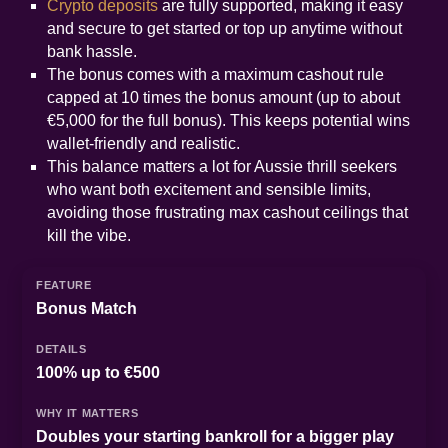
Crypto
deposits
are fully supported, making it easy
and secure to get started or top up anytime without
bank hassle.
The bonus comes with a maximum cashout rule
capped at 10 times the bonus amount (up to about
€5,000 for the full bonus). This keeps potential wins
wallet-friendly and realistic.
This balance matters a lot for Aussie thrill seekers
who want both excitement and sensible limits,
avoiding those frustrating max cashout ceilings that
kill the vibe.
Bonus Match
100% up to €500
Doubles your starting bankroll for a bigger play