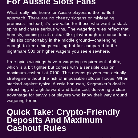
For Aussie Slots Fans
What really hits home for Aussie players is the no-fluff
approach. There are no cheesy slogans or misleading
promises. Instead, it’s raw value for those who want to stack
spins and chase serious wins. The wagering rules reflect that
honesty, coming in at a clear 35x playthrough on bonus funds.
This sits comfortably in the middle ground—challenging
enough to keep things exciting but fair compared to the
nightmare 50x or higher wagers you see elsewhere.
Free spins winnings have a wagering requirement of 40x,
which is a bit tighter but comes with a sensible cap on
maximum cashout at €100. This means players can actually
strategise without the risk of impossible rollover hoops. When
stacked against typical Aussie bonuses, Kingmaker’s deal is
refreshingly straightforward and balanced, delivering a clear
advantage for savvy slot players who know their way around
wagering terms.
Quick Take: Crypto-Friendly
Deposits And Maximum
Cashout Rules