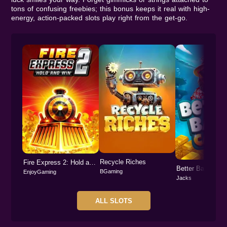
tons of confusing freebies; this bonus keeps it real with high-
Insider Promo Code Tips for Unlocking
energy, action-packed slots play right from the get-go.
Maximum Value
Game Variety at Kingmaker Casino
Recycle Riches
Fire Express 2: Hold and
Better Bass Cas
Win
BGaming
EnjoyGaming
Jacks
ALL SLOTS