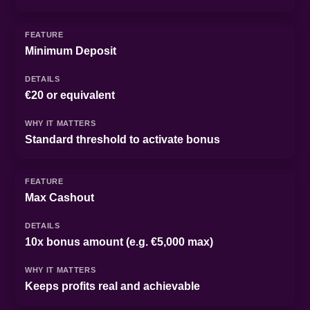
Minimum Deposit
€20 or equivalent
Standard threshold to activate bonus
Max Cashout
10x bonus amount (e.g. €5,000 max)
Keeps profits real and achievable