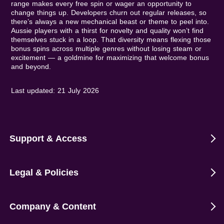
range makes every free spin or wager an opportunity to
change things up. Developers churn out regular releases, so
there’s always a new mechanical beast or theme to peel into.
Aussie players with a thirst for novelty and quality won’t find
themselves stuck in a loop. That diversity means flexing those
bonus spins across multiple genres without losing steam or
excitement — a goldmine for maximizing that welcome bonus
and beyond.
Last updated:
21 July 2026
Support & Access
Legal & Policies
Company & Content