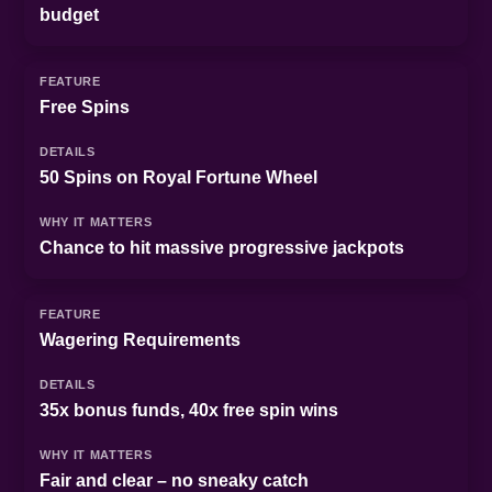
budget
Free Spins
50 Spins on Royal Fortune Wheel
Chance to hit massive progressive jackpots
Wagering Requirements
35x bonus funds, 40x free spin wins
Fair and clear – no sneaky catch