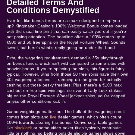
Detailed Terms And
Conditions Demystified
Ever felt like bonus terms are a maze designed to trip you
up? Kingmaker Casino’s 100% Welcome Bonus comes loaded
with the usual fine print that can easily catch you out if you’re
not paying attention. The headline offer: a 100% match up to
€500 and 50 free spins on the Royal Fortune Wheel. Sounds
sweet, but here’s what’s really going on under the hood.
First, the wagering requirements demand a 35x playthrough
on bonus funds, which isn’t wild compared to some sites with
heavier hoops. If you’re spinning the slots, this figure is fairly
typical. However, wins from those 50 free spins have their own
40x wagering attached — ramping up the grind for actually
cashing out those pesky freebies. Plus, there’s a €100 max
cashout on free spin winnings, so even if Lady Luck strikes
big on the Royal Fortune Wheel jackpot spins, you’re capped
unless other conditions kick in.
Game weightings matter too. The bulk of the wagering credit
comes from slots and
live
dealer games, which often count
100% towards clearing the bonus. Conversely, table games
like
blackjack
or some video poker titles typically contribute
little or nothing, so betting outside eligible games slows down