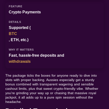
Crypto Payments
Supported (
BTC
, ETH, etc.)
Fast, hassle-free deposits and
withdrawals
The package ticks the boxes for anyone ready to dive into
slots with proper backing. Aussies especially get a sturdy
bonus combined with transparent wagering and sensible
cashout limits, plus that sweet crypto-friendly vibe. Whether
you’re grinding your way up or chasing that massive royal
jackpot, it all adds up to a pure spin session without the
headache.