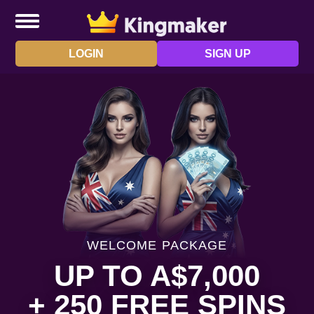
LOGIN
SIGN UP