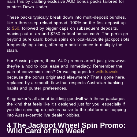
nails this by crafting exclusive AUD bonus packs tailored for
punters Down Under.
These packs typically break down into multi-deposit bundles,
like a three-step reload spread: 100% on the first deposit up
to
$50
, followed by bigger caps on subsequent deposits,
maxing out at around $750 in total bonus cash. The perks go
beyond pure cash: bonus spins on local-favourite jackpot slots
frequently tag along, offering a solid chance to multiply the
stash.
For Aussie players, these AUD promos aren’t just giveaways;
they’re a nod to local ease and immediacy. Remember the
pain of conversion fees? Or waiting ages for
withdrawals
because the bonus originated elsewhere? That’s gone here,
replaced by a smooth flow that respects Australian banking
habits and punter preferences.
Kingmaker’s all about building goodwill with these packages —
the kind that feels like it’s designed just for you, especially if
you like spinning on pokies native to the platform or hopping
into Aussie-centric live dealer lobbies.
4 The Jackpot Wheel Spin Promo:
Wild Card of the Week