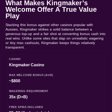
What Makes Kingmaker’s
Welcome Offer A True Value
Play
Stacking this bonus against other casinos popular with
Aussies, Kingmaker strikes a solid balance between a
generous top-up and a fair shot at converting bonus cash into
real wins. Unlike some sites that slap on unrealistic wagering
or tiny max cashouts, Kingmaker keeps things relatively
transparent.
Kingmaker Casino
~$800
35x (D+B)