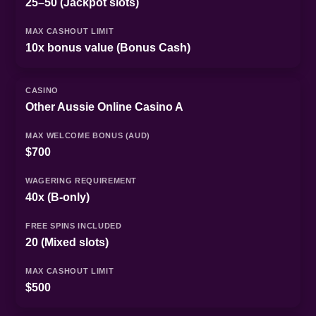
25–50 (Jackpot slots)
10x bonus value (Bonus Cash)
Other Aussie Online Casino A
$700
40x (B-only)
20 (Mixed slots)
$500