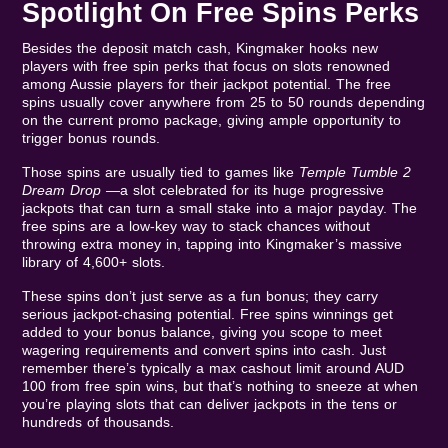
Spotlight On Free Spins Perks
Besides the deposit match cash, Kingmaker hooks new
players with free spin perks that focus on slots renowned
among Aussie players for their jackpot potential. The free
spins usually cover anywhere from 25 to 50 rounds depending
on the current promo package, giving ample opportunity to
trigger bonus rounds.
Those spins are usually tied to games like
Temple Tumble 2
Dream Drop
—a slot celebrated for its huge progressive
jackpots that can turn a small stake into a major payday. The
free spins are a low-key way to stack chances without
throwing extra money in, tapping into Kingmaker’s massive
library of 4,600+ slots.
These spins don’t just serve as a fun bonus; they carry
serious jackpot-chasing potential. Free spins winnings get
added to your bonus balance, giving you scope to meet
wagering requirements and convert spins into cash. Just
remember there’s typically a max cashout limit around AUD
100 from free spin wins, but that’s nothing to sneeze at when
you’re playing slots that can deliver jackpots in the tens or
hundreds of thousands.