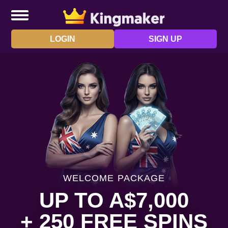
LOGIN
SIGN UP