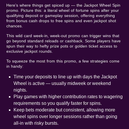
Here’s where things get spiced up — the Jackpot Wheel Spin
promo. Picture this: a literal wheel of fortune spins after your
qualifying deposit or gameplay session, offering everything
from bonus cash drops to free spins and even jackpot shot
chances.
This wild card week-in, week-out promo can trigger wins that
go beyond standard reloads or cashback. Some players have
spun their way to hefty prize pots or golden ticket access to
exclusive jackpot rounds.
To squeeze the most from this promo, a few strategies come
in handy:
Time your deposits to line up with days the Jackpot
Wheel is active — usually midweek or weekend
nights.
Play games with higher contribution rates to wagering
requirements so you qualify faster for spins.
Keep bets moderate but consistent, allowing more
wheel spins over longer sessions rather than going
all-in with risky bursts.