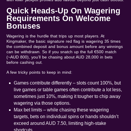
Quick Heads-Up On Wagering
Requirements On Welcome
Bonuses
Wagering is the hurdle that trips up most players. At
Kingmaker, the basic signature red flag is wagering 35 times
the combined deposit and bonus amount before any winnings
can be withdrawn. So if you snatch up the full €500 match
(~AUD 800), you’ll be chasing about AUD 28,000 in bets
before cashing out.
A few tricky points to keep in mind:
Games contribute differently – slots count 100%, but
live games or table games often contribute a lot less,
sometimes just 10%, making it tougher to chip away
wagering via those options.
Max bet limits – while chasing these wagering
targets, bets on individual spins or hands shouldn’t
exceed around AUD 7.50, limiting high-stake
shortcuts.