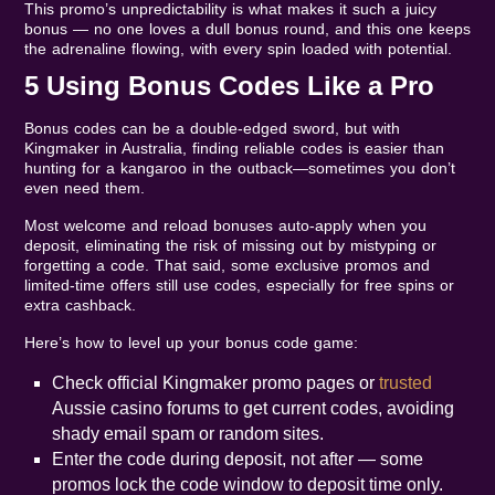
This promo’s unpredictability is what makes it such a juicy
bonus — no one loves a dull bonus round, and this one keeps
the adrenaline flowing, with every spin loaded with potential.
5 Using Bonus Codes Like a Pro
Bonus codes can be a double-edged sword, but with
Kingmaker in Australia, finding reliable codes is easier than
hunting for a kangaroo in the outback—sometimes you don’t
even need them.
Most welcome and reload bonuses auto-apply when you
deposit, eliminating the risk of missing out by mistyping or
forgetting a code. That said, some exclusive promos and
limited-time offers still use codes, especially for free spins or
extra cashback.
Here’s how to level up your bonus code game:
Check official Kingmaker promo pages or
trusted
Aussie casino forums to get current codes, avoiding
shady email spam or random sites.
Enter the code during deposit, not after — some
promos lock the code window to deposit time only.