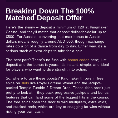
Breaking Down The 100%
Matched Deposit Offer
Here’s the skinny – deposit a minimum of €20 at Kingmaker
Casino, and they’ll match that deposit dollar-for-dollar up to
€500. For Aussies, converting that max bonus to Aussie
dollars means roughly around AUD 800, though exchange
rates do a bit of a dance from day to day. Either way, it’s a
serious stack of extra chips to take for a spin.
The best part? There’s no fuss with
bonus codes
here; just
deposit and the bonus is yours. It’s instant, simple, and ideal
for players who want to dive straight into action.
So, where to use these boosts? Kingmaker throws in free
spins on
slots
like Royal Fortune Wheel and the jackpot-
packed Temple Tumble 2 Dream Drop. These titles aren’t just
pretty to look at – they pack progressive jackpots and bonus
features that can land some of the biggest hits in the casino.
The free spins open the door to wild multipliers, extra wilds,
and stacked reels, which are key to snagging fat wins without
risking your own cash.