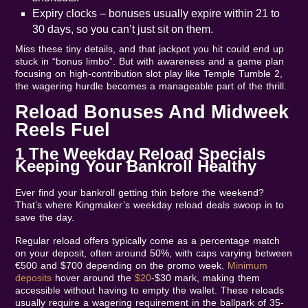
Expiry clocks – bonuses usually expire within 21 to
30 days, so you can’t just sit on them.
Miss these tiny details, and that jackpot you hit could end up
stuck in “bonus limbo”. But with awareness and a game plan
focusing on high-contribution slot play like Temple Tumble 2,
the wagering hurdle becomes a manageable part of the thrill.
Reload Bonuses And Midweek
Reels Fuel
1 The Weekday Reload Specials
Keeping Your Bankroll Healthy
Ever find your bankroll getting thin before the weekend?
That’s where Kingmaker’s weekday reload deals swoop in to
save the day.
Regular reload offers typically come as a percentage match
on your deposit, often around 50%, with caps varying between
€500 and $700 depending on the promo week.
Minimum
deposits
hover around the
$20
-$30 mark, making them
accessible without having to empty the wallet. These reloads
usually require a wagering requirement in the ballpark of 35-