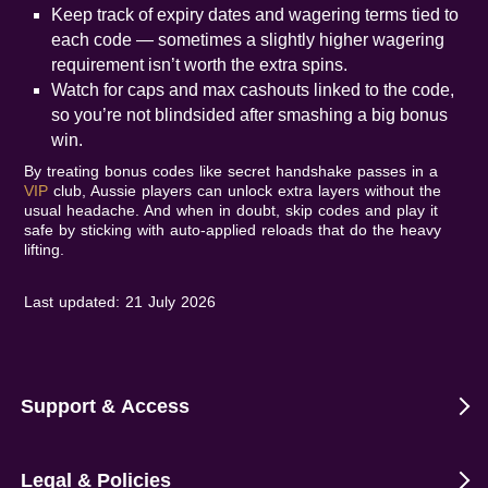
Keep track of expiry dates and wagering terms tied to
each code — sometimes a slightly higher wagering
requirement isn’t worth the extra spins.
Watch for caps and max cashouts linked to the code,
so you’re not blindsided after smashing a big bonus
win.
By treating bonus codes like secret handshake passes in a
VIP
club, Aussie players can unlock extra layers without the
usual headache. And when in doubt, skip codes and play it
safe by sticking with auto-applied reloads that do the heavy
lifting.
Last updated:
21 July 2026
Support & Access
Legal & Policies