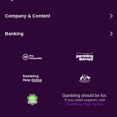
Company & Content
Banking
Gambling should be fun.
If you need support, visit
Gambling Help Online