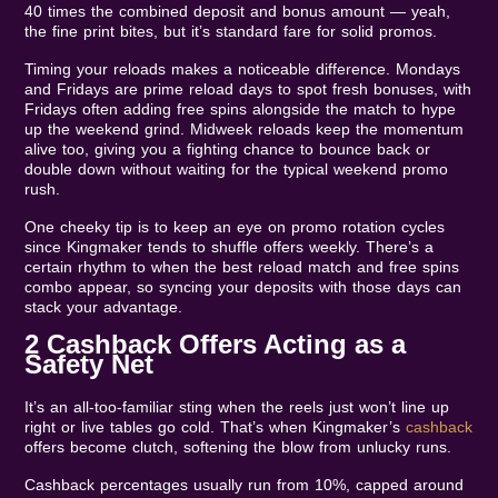
40 times the combined deposit and bonus amount — yeah,
the fine print bites, but it’s standard fare for solid promos.
Timing your reloads makes a noticeable difference. Mondays
and Fridays are prime reload days to spot fresh bonuses, with
Fridays often adding free spins alongside the match to hype
up the weekend grind. Midweek reloads keep the momentum
alive too, giving you a fighting chance to bounce back or
double down without waiting for the typical weekend promo
rush.
One cheeky tip is to keep an eye on promo rotation cycles
since Kingmaker tends to shuffle offers weekly. There’s a
certain rhythm to when the best reload match and free spins
combo appear, so syncing your deposits with those days can
stack your advantage.
2 Cashback Offers Acting as a
Safety Net
It’s an all-too-familiar sting when the reels just won’t line up
right or live tables go cold. That’s when Kingmaker’s
cashback
offers become clutch, softening the blow from unlucky runs.
Cashback percentages usually run from 10%, capped around