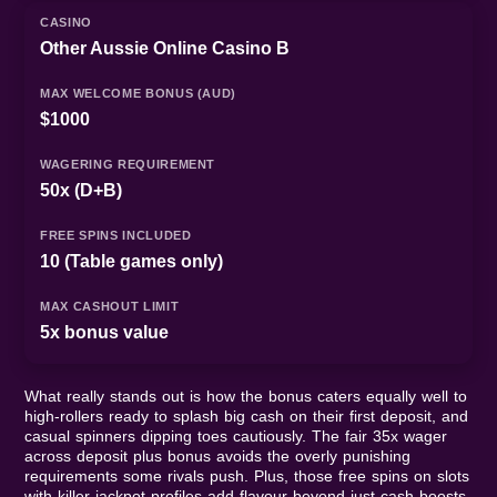
Other Aussie Online Casino B
$1000
50x (D+B)
10 (Table games only)
5x bonus value
What really stands out is how the bonus caters equally well to
high-rollers ready to splash big cash on their first deposit, and
casual spinners dipping toes cautiously. The fair 35x wager
across deposit plus bonus avoids the overly punishing
requirements some rivals push. Plus, those free spins on slots
with killer jackpot profiles add flavour beyond just cash boosts.