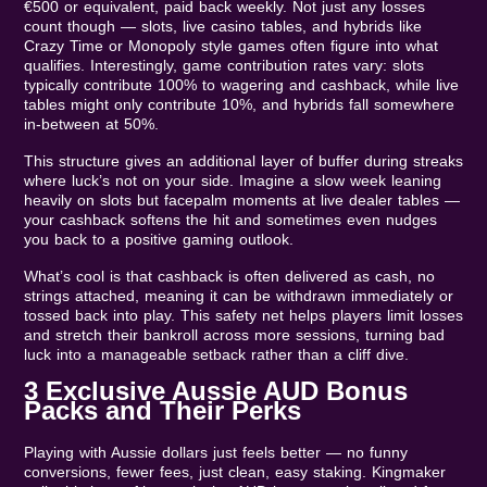
€500 or equivalent, paid back weekly. Not just any losses
count though — slots, live casino tables, and hybrids like
Crazy Time or Monopoly style games often figure into what
qualifies. Interestingly, game contribution rates vary: slots
typically contribute 100% to wagering and cashback, while live
tables might only contribute 10%, and hybrids fall somewhere
in-between at 50%.
This structure gives an additional layer of buffer during streaks
where luck’s not on your side. Imagine a slow week leaning
heavily on slots but facepalm moments at live dealer tables —
your cashback softens the hit and sometimes even nudges
you back to a positive gaming outlook.
What’s cool is that cashback is often delivered as cash, no
strings attached, meaning it can be withdrawn immediately or
tossed back into play. This safety net helps players limit losses
and stretch their bankroll across more sessions, turning bad
luck into a manageable setback rather than a cliff dive.
3 Exclusive Aussie AUD Bonus
Packs and Their Perks
Playing with Aussie dollars just feels better — no funny
conversions, fewer fees, just clean, easy staking. Kingmaker