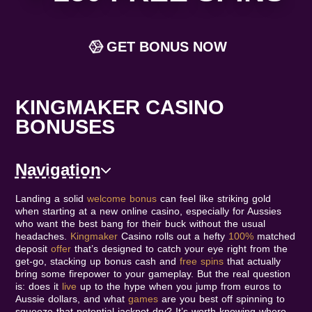
GET BONUS NOW
KINGMAKER CASINO
BONUSES
Navigation
Breaking Down The 100% Matched Deposit
Landing a solid
welcome bonus
can feel like striking gold
Offer
when starting at a new online casino, especially for Aussies
who want the best bang for their buck without the usual
Spotlight On Free Spins Perks
headaches.
Kingmaker
Casino rolls out a hefty
100%
matched
deposit
offer
that’s designed to catch your eye right from the
What Makes Kingmaker’s Welcome Offer A
get-go, stacking up bonus cash and
free spins
that actually
True Value Play
bring some firepower to your gameplay. But the real question
is: does it
live
up to the hype when you jump from euros to
Quick Heads-Up On Wagering Requirements
Aussie dollars, and what
games
are you best off spinning to
On Welcome Bonuses
squeeze that potential jackpot dry? It’s worth knowing where