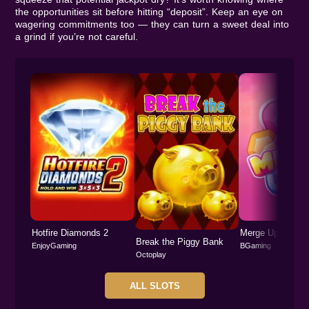
the opportunities sit before hitting “deposit”. Keep an eye on
Reload Bonuses and Midweek Reels Fuel
wagering commitments too — they can turn a sweet deal into
a grind if you’re not careful.
Hotfire Diamonds 2
Merge Up 2
Break the Piggy Bank
EnjoyGaming
BGaming
Octoplay
ALL SLOTS